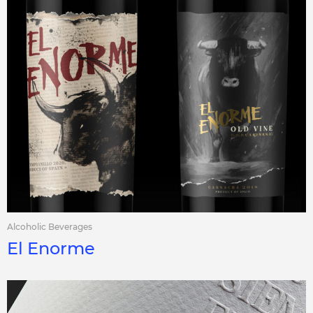
Alcoholic Beverages
El Enorme