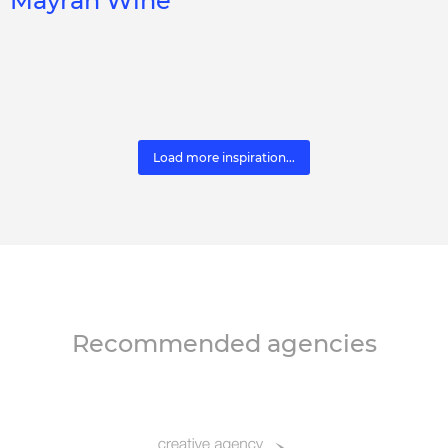
Mayrah Wine
Load more inspiration...
Recommended agencies