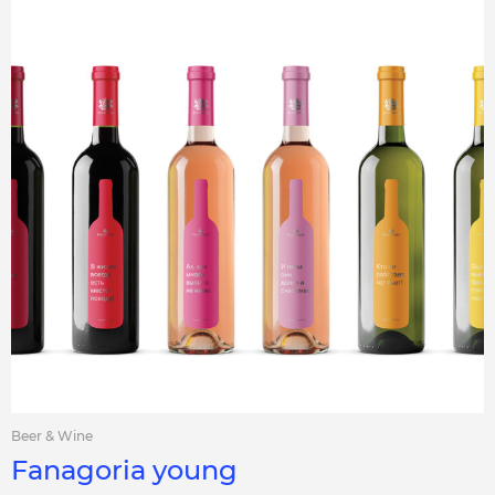
Beer & Wine
Fanagoria young