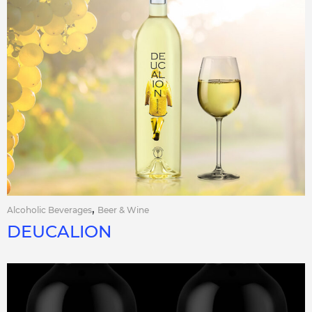
,
Alcoholic Beverages
Beer & Wine
DEUCALION