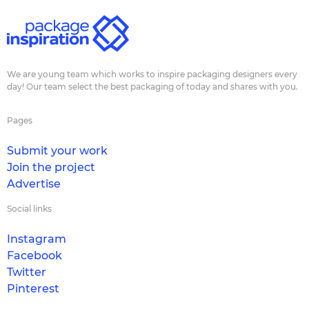
We are young team which works to inspire packaging designers every
day! Our team select the best packaging of today and shares with you.
Pages
Submit your work
Join the project
Advertise
Social links
Instagram
Facebook
Twitter
Pinterest