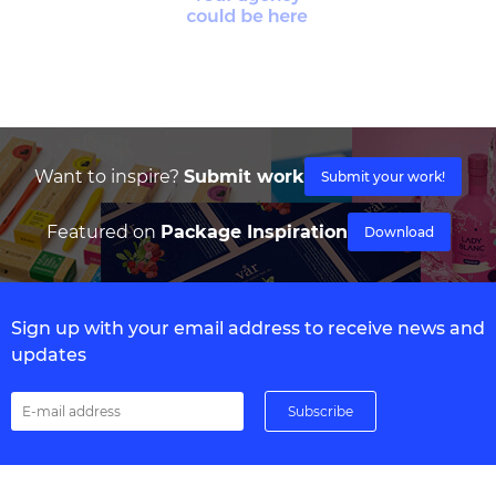
Want to inspire?
Submit work
Submit your work!
Featured on
Package Inspiration
Download
Sign up with your email address to receive news and
updates