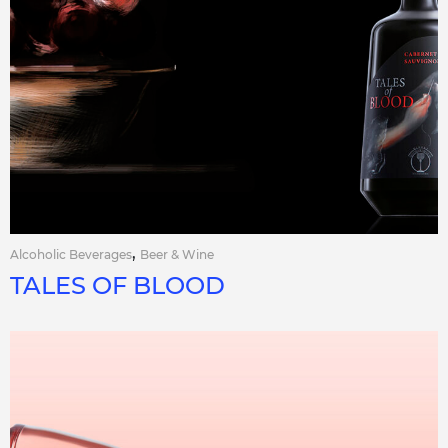
,
Alcoholic Beverages
Beer & Wine
TALES OF BLOOD