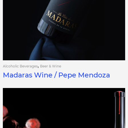
,
Alcoholic Beverages
Beer & Wine
Madaras Wine / Pepe Mendoza