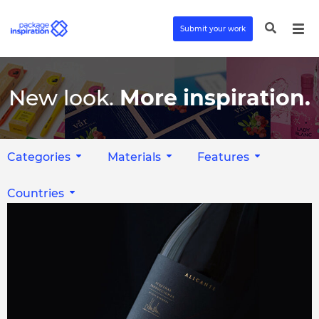
Submit your work
New look.
More inspiration.
Categories
Materials
Features
Countries