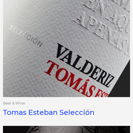
Beer & Wine
Tomas Esteban Selección