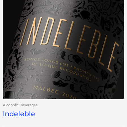
Alcoholic Beverages
Indeleble