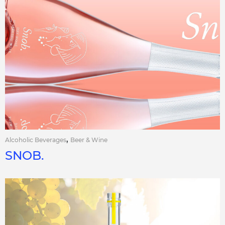
,
Alcoholic Beverages
Beer & Wine
SNOB.