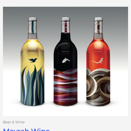
Beer & Wine