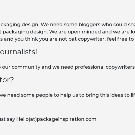
packaging design. We need some bloggers who could sha
t packaging design. We are open minded and we are loo
 and you think you are not bat copywriter, feel free to
urnalists!
our community and we need professional copywriters or
tor?
e need some people to help us to bring this ideas to lif
ust say Hello(at)packageinspiration.com