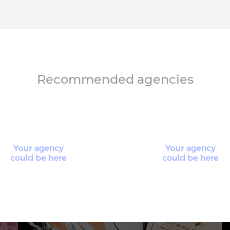
Recommended agencies