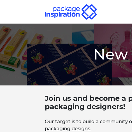
New 
Join us and become a p
packaging designers!
Our target is to build a community o
packaging designs.