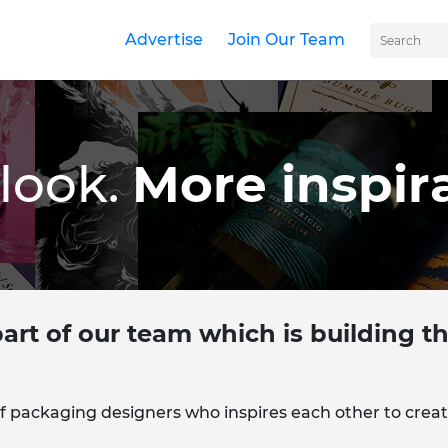
Advertise
Join Our Team
look.
More inspira
art of our team which is building 
f packaging designers who inspires each other to creat