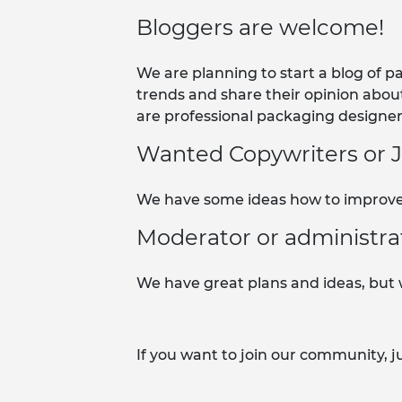
Bloggers are welcome!
We are planning to start a blog of 
trends and share their opinion abou
are professional packaging designers
Wanted Copywriters or Jo
We have some ideas how to improve 
Moderator or administra
We have great plans and ideas, but w
If you want to join our community, j