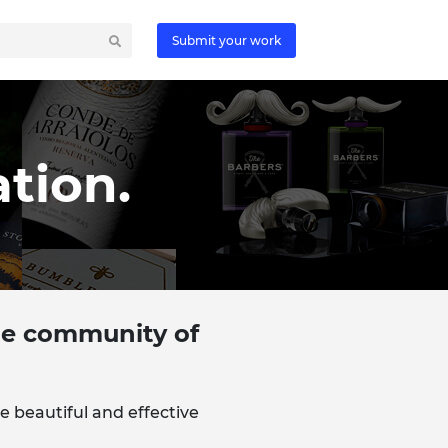
Submit your work
tion.
the community of
e beautiful and effective