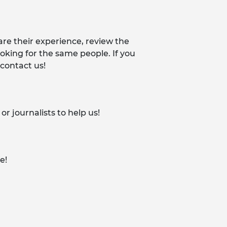
re their experience, review the
king for the same people. If you
 contact us!
 journalists to help us!
e!