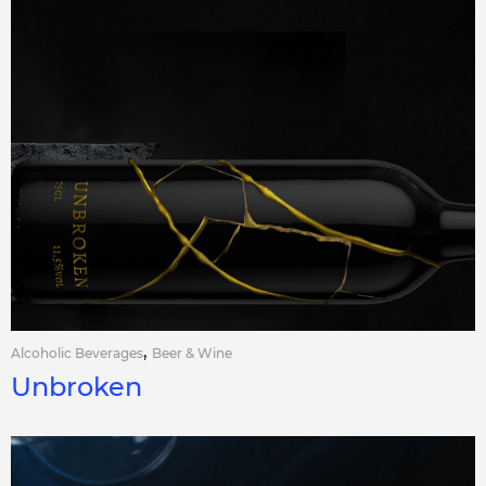
,
Alcoholic Beverages
Beer & Wine
Unbroken