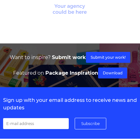
Want to inspire?
Submit work
Submit your work!
Featured on
Package Inspiration
Download
Sign up with your email address to receive news and
updates