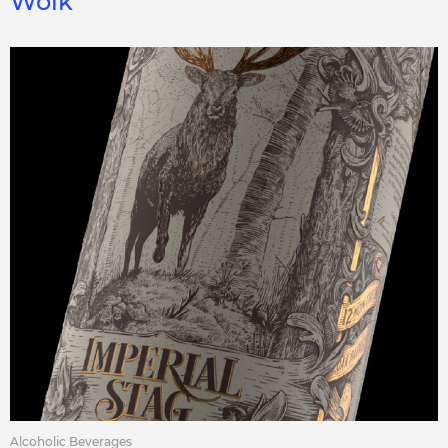
Wolk
Alcoholic Beverages