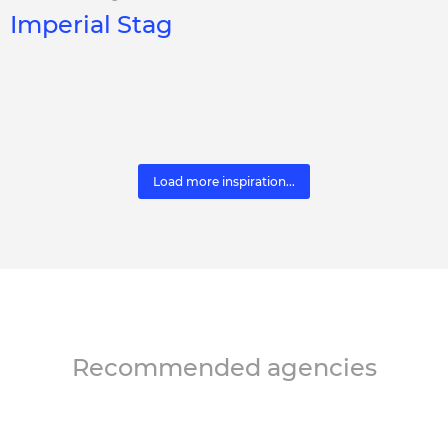
Imperial Stag
Load more inspiration...
Recommended agencies