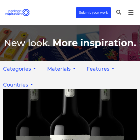
Submit your work
New look.
More inspiration.
Categories
Materials
Features
Countries