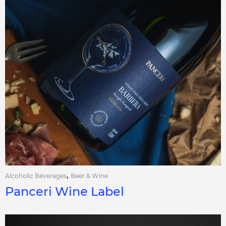
,
Alcoholic Beverages
Beer & Wine
Panceri Wine Label