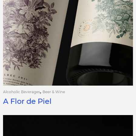
,
Alcoholic Beverages
Beer & Wine
A Flor de Piel