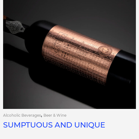
,
Alcoholic Beverages
Beer & Wine
SUMPTUOUS AND UNIQUE