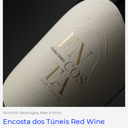
,
Alcoholic Beverages
Beer & Wine
Encosta dos Túneis Red Wine