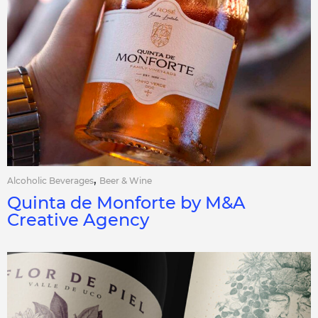
,
Alcoholic Beverages
Beer & Wine
Quinta de Monforte by M&A
Creative Agency