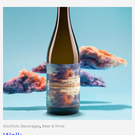
,
Alcoholic Beverages
Beer & Wine