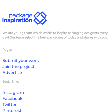
We are young team which works to inspire packaging designers every
day! Our team select the best packaging of today and shares with you.
Pages
Submit your work
Join the project
Advertise
Social links
Instagram
Facebook
Twitter
Pinterest