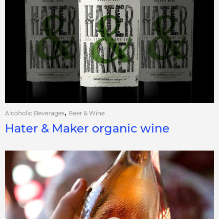
,
Alcoholic Beverages
Beer & Wine
Hater & Maker organic wine