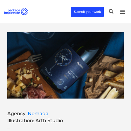
Submit your work
Agency:
Nômada
Illustration: Arth Studio
–