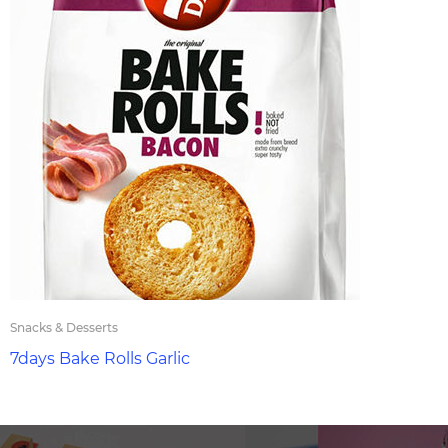
Snacks & Desserts
7days Bake Rolls Garlic