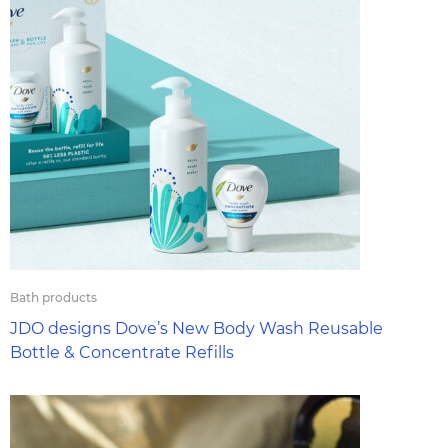
Bath products
JDO designs Dove’s New Body Wash Reusable
Bottle & Concentrate Refills