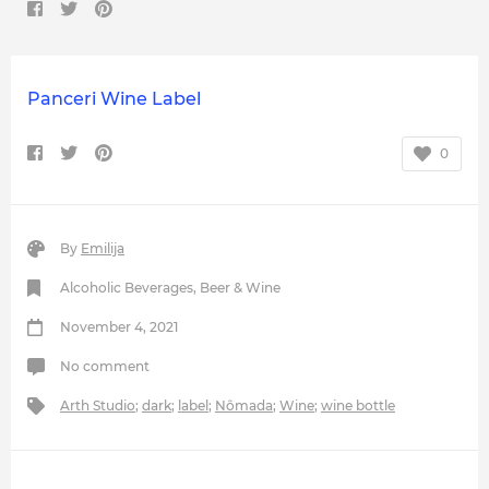
Panceri Wine Label
0
By
Emilija
Alcoholic Beverages
,
Beer & Wine
November 4, 2021
No comment
Arth Studio
;
dark
;
label
;
Nômada
;
Wine
;
wine bottle