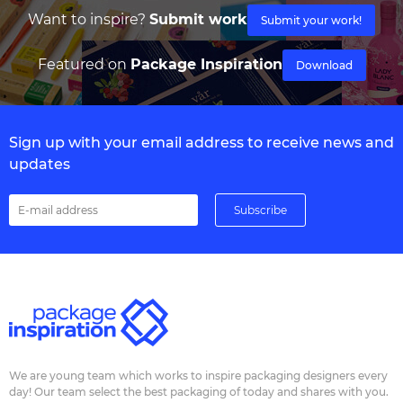
Want to inspire?
Submit work
Submit your work!
Featured on
Package Inspiration
Download
Sign up with your email address to receive news and
updates
We are young team which works to inspire packaging designers every
day! Our team select the best packaging of today and shares with you.