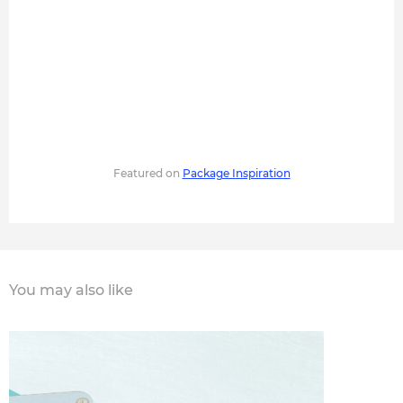
Featured on
Package Inspiration
You may also like