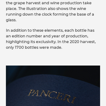
the grape harvest and wine production take
place. The illustration also shows the wine
running down the clock forming the base of a
glass.
In addition to these elements, each bottle has
an edition number and year of production,
highlighting its exclusivity. In the 2020 harvest,
only 1700 bottles were made.