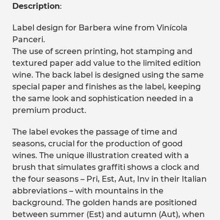
Description
:
Label design for Barbera wine from Vinícola
Panceri.
The use of screen printing, hot stamping and
textured paper add value to the limited edition
wine. The back label is designed using the same
special paper and finishes as the label, keeping
the same look and sophistication needed in a
premium product.
The label evokes the passage of time and
seasons, crucial for the production of good
wines. The unique illustration created with a
brush that simulates graffiti shows a clock and
the four seasons – Pri, Est, Aut, Inv in their Italian
abbreviations – with mountains in the
background. The golden hands are positioned
between summer (Est) and autumn (Aut), when