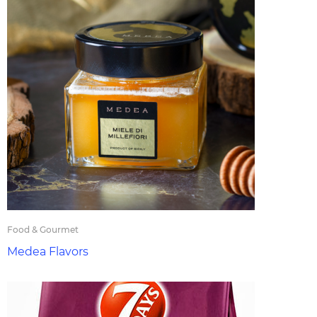
Food & Gourmet
Medea Flavors