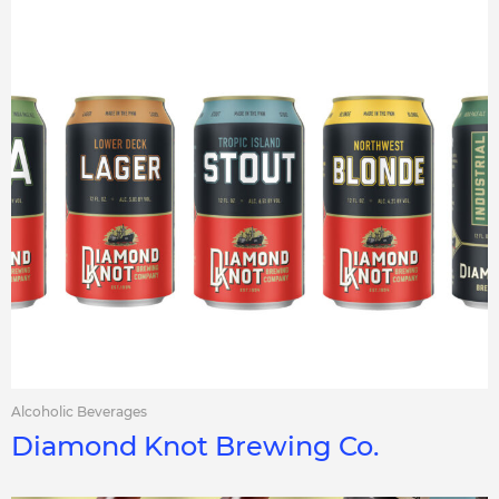
Alcoholic Beverages
Diamond Knot Brewing Co.