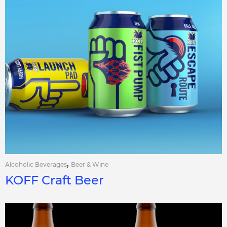
,
Alcoholic Beverages
Beer & Wine
KOFF Craft Beer