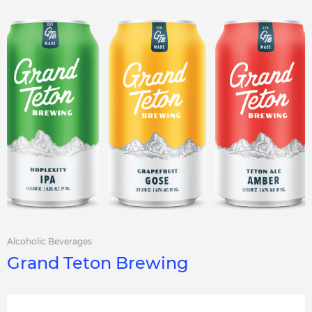
Alcoholic Beverages
Grand Teton Brewing