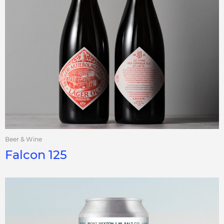
Beer & Wine
Falcon 125