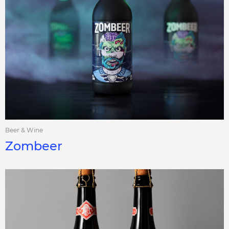
Beer & Wine
Zombeer