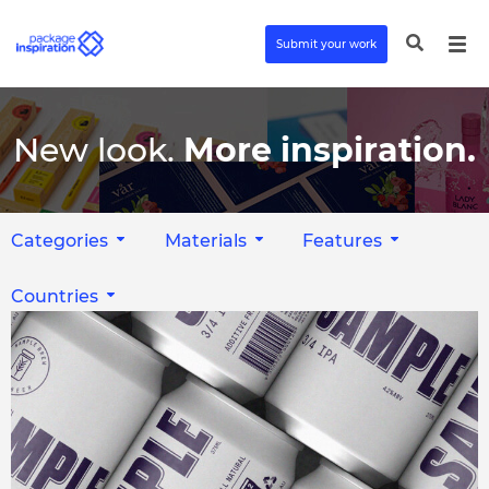
Submit your work
New look.
More inspiration.
Categories
Materials
Features
Countries