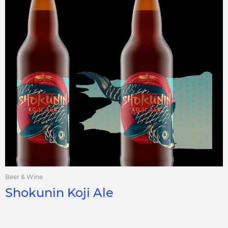
Beer & Wine
Shokunin Koji Ale