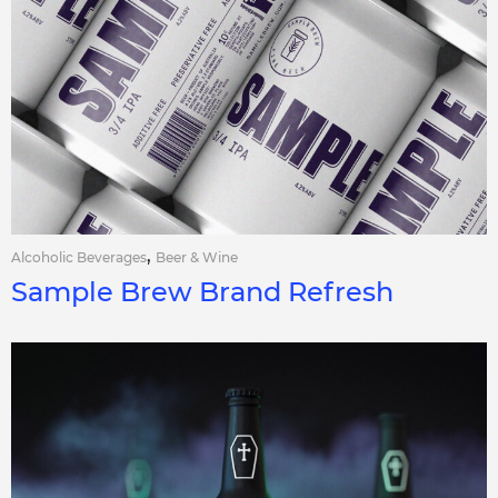
,
Alcoholic Beverages
Beer & Wine
Sample Brew Brand Refresh