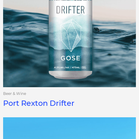
Beer & Wine
Port Rexton Drifter