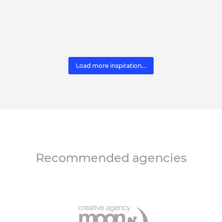
Load more inspiration...
Recommended agencies