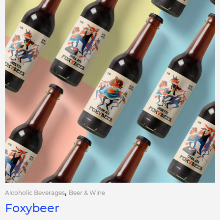
,
Alcoholic Beverages
Beer & Wine
Foxybeer