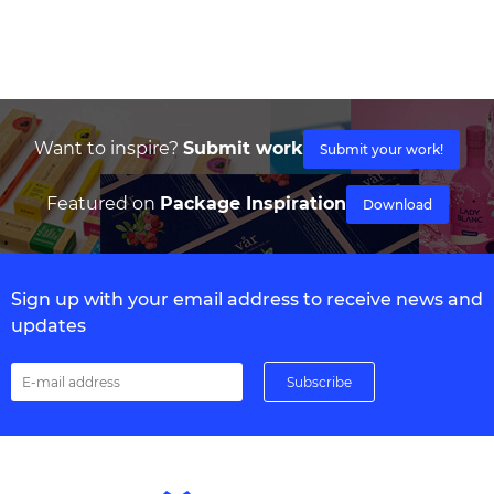
Want to inspire?
Submit work
Submit your work!
Featured on
Package Inspiration
Download
Sign up with your email address to receive news and
updates