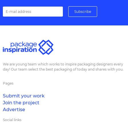
We are young team which works to inspire packaging designers every
day! Our team select the best packaging of today and shares with you.
Pages
Submit your work
Join the project
Advertise
Social links