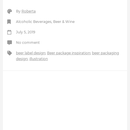
By
Roberta
Alcoholic Beverages
,
Beer & Wine
July 5, 2019
No comment
beer label design
;
Beer package inspiration
;
beer packaging
design
;
illustration