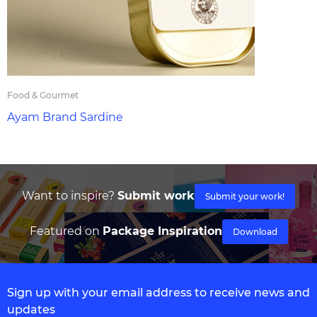
Food & Gourmet
Ayam Brand Sardine
Want to inspire?
Submit work
Submit your work!
Featured on
Package Inspiration
Download
Sign up with your email address to receive news and
updates