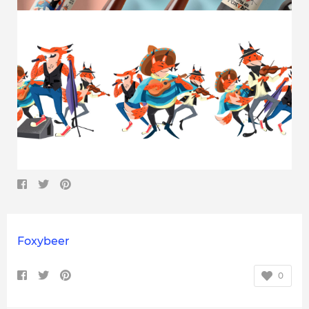
Foxybeer
0