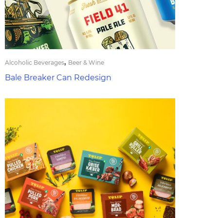
,
Alcoholic Beverages
Beer & Wine
Bale Breaker Can Redesign