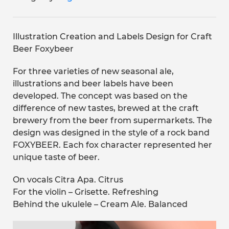
Illustration Creation and Labels Design for Craft
Beer Foxybeer
For three varieties of new seasonal ale,
illustrations and beer labels have been
developed. The concept was based on the
difference of new tastes, brewed at the craft
brewery from the beer from supermarkets. The
design was designed in the style of a rock band
FOXYBEER. Each fox character represented her
unique taste of beer.
On vocals Citra Apa. Citrus
For the violin – Grisette. Refreshing
Behind the ukulele – Cream Ale. Balanced