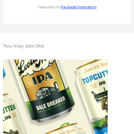
Featured on
Package Inspiration
You may also like