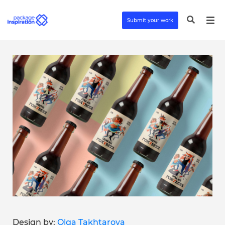
Submit your work
Design by:
Olga Takhtarova