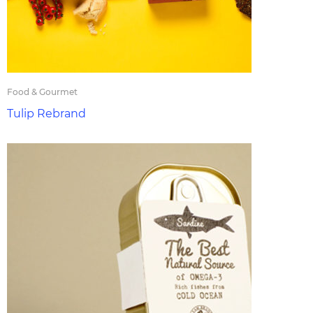
Food & Gourmet
Tulip Rebrand