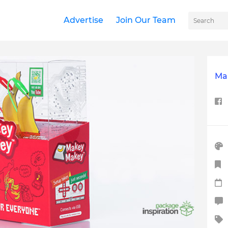
Advertise
Join Our Team
Ma