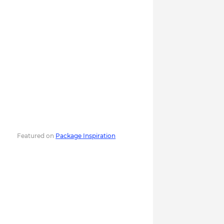
Featured on
Package Inspiration