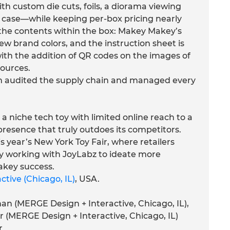
h custom die cuts, foils, a diorama viewing
 case—while keeping per-box pricing nearly
the contents within the box: Makey Makey’s
ew brand colors, and the instruction sheet is
with the addition of QR codes on the images of
sources.
 audited the supply chain and managed every
niche tech toy with limited online reach to a
 presence that truly outdoes its competitors.
s year’s New York Toy Fair, where retailers
dy working with JoyLabz to ideate more
akey success.
tive (Chicago, IL)
, USA.
an (MERGE Design + Interactive, Chicago, IL),
r (MERGE Design + Interactive, Chicago, IL)
r