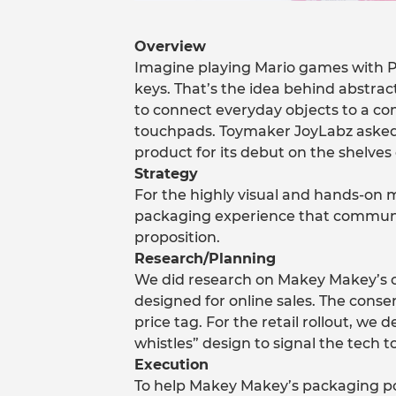
Overview
Imagine playing Mario games with P
keys. That’s the idea behind abstra
to connect everyday objects to a co
touchpads. Toymaker JoyLabz asked
product for its debut on the shelves 
Strategy
For the highly visual and hands-on 
packaging experience that communic
proposition.
Research/Planning
We did research on Makey Makey’s or
designed for online sales. The consen
price tag. For the retail rollout, w
whistles” design to signal the tech t
Execution
To help Makey Makey’s packaging p