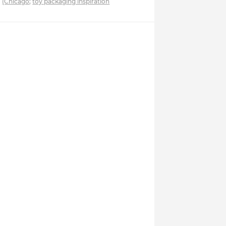
(Chicago
;
toy packaging inspiration