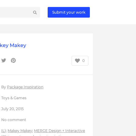
Submit your work
key Makey
0
By
Package Inspiration
Toys & Games
July 20, 2015
No comment
IL)
;
Makey Makey
;
MERGE Design + Interactive