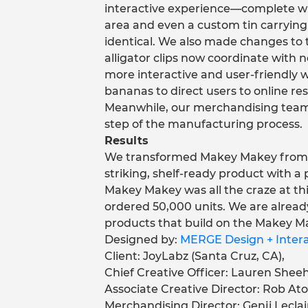
interactive experience—complete wit
area and even a custom tin carrying
identical. We also made changes to 
alligator clips now coordinate with n
more interactive and user-friendly 
bananas to direct users to online re
Meanwhile, our merchandising team
step of the manufacturing process.
Results
We transformed Makey Makey from a 
striking, shelf-ready product with a
Makey Makey was all the craze at thi
ordered 50,000 units. We are alrea
products that build on the Makey M
Designed by:
MERGE Design + Interac
Client: JoyLabz (Santa Cruz, CA),
Chief Creative Officer: Lauren Sheeh
Associate Creative Director: Rob Ato
Merchandising Director: Genji Leclai