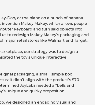
lay-Doh, or the piano on a bunch of banana
ct invention Makey Makey, which allows people
mputer keyboard and turn said objects into
 us to redesign Makey Makey’s packaging and
of major retail stores like Walmart and Target.
marketplace, our strategy was to design a
ated the toy’s unique interactive
iginal packaging, a small, simple box
sus: It didn’t align with the product’s $70
e determined JoyLabz needed a “bells and
oy’s unique and quirky proposition.
op, we designed an engaging visual and