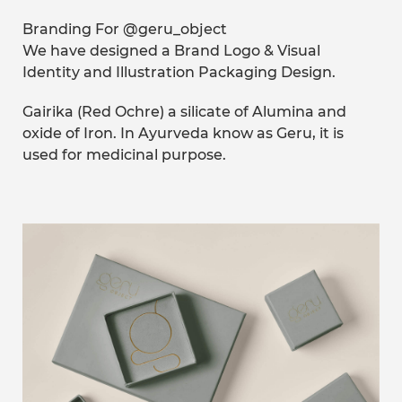
Branding For @geru_object
We have designed a Brand Logo & Visual
Identity and Illustration Packaging Design.
Gairika (Red Ochre) a silicate of Alumina and
oxide of Iron. In Ayurveda know as Geru, it is
used for medicinal purpose.