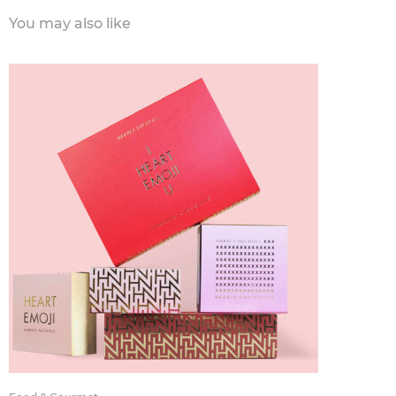
You may also like