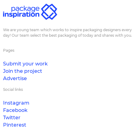
We are young team which works to inspire packaging designers every
day! Our team select the best packaging of today and shares with you.
Pages
Submit your work
Join the project
Advertise
Social links
Instagram
Facebook
Twitter
Pinterest