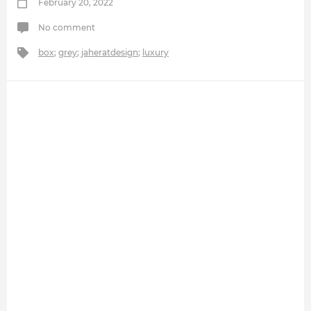
February 20, 2022
No comment
box
;
grey
;
jaheratdesign
;
luxury