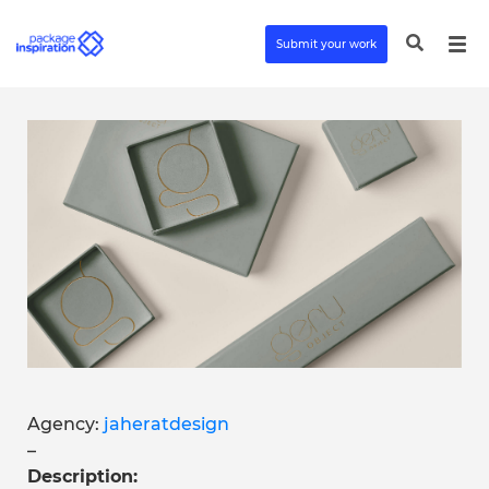
Submit your work
Agency:
jaheratdesign
–
Description: