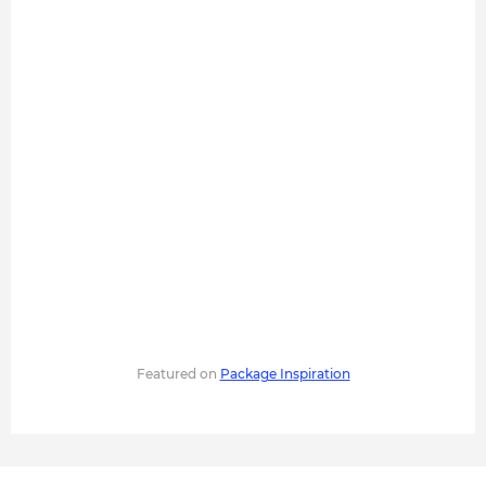
Featured on
Package Inspiration