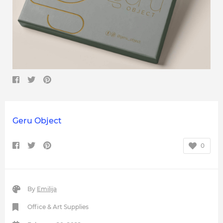
Geru Object
0
By
Emilija
Office & Art Supplies