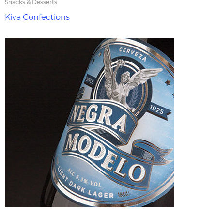
Snacks & Desserts
Kiva Confections