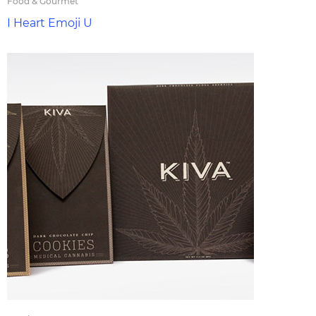
Food & Gourmet
I Heart Emoji U