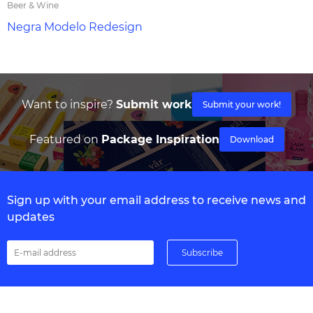
Beer & Wine
Negra Modelo Redesign
Want to inspire?
Submit work
Submit your work!
Featured on
Package Inspiration
Download
Sign up with your email address to receive news and
updates