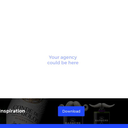
nspiration
Download