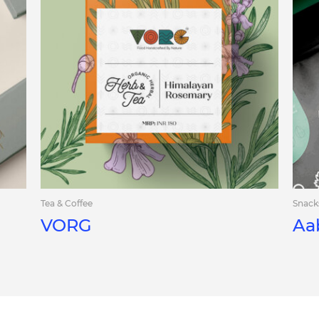
Tea & Coffee
Snack
VORG
Aa