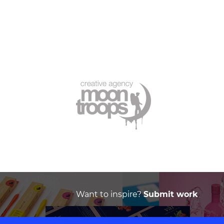
Want to inspire?
Submit work