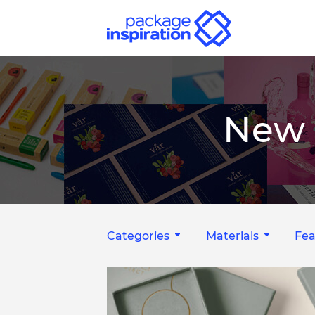
New 
Categories
Materials
Fea