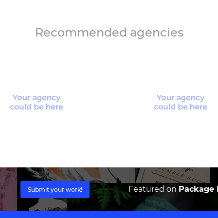
Recommended agencies
Featured on
Package I
Submit your work!