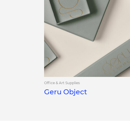
Office & Art Supplies
Geru Object