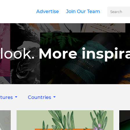
Advertise
Join Our Team
look.
More inspira
tures
Countries