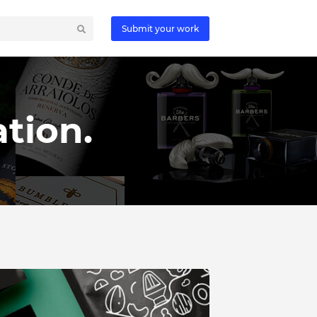
Submit your work
tion.