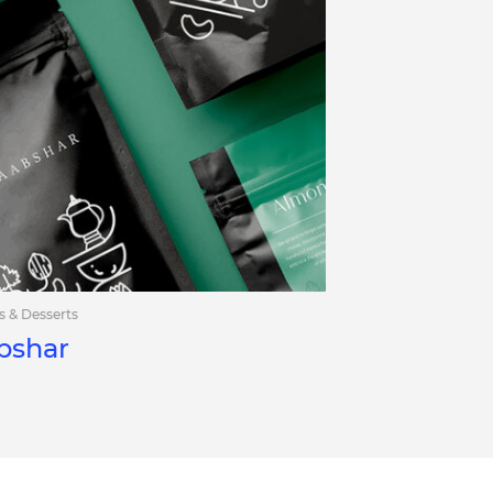
s & Desserts
bshar