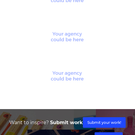
Want to inspire?
Submit work
Submit your work!