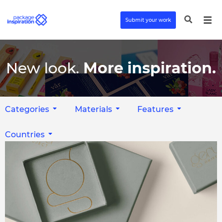
Submit your work
New look.
More inspiration.
Categories
Materials
Features
Countries