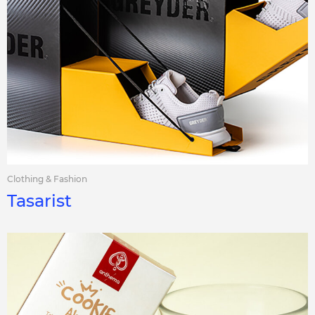
Clothing & Fashion
Tasarist