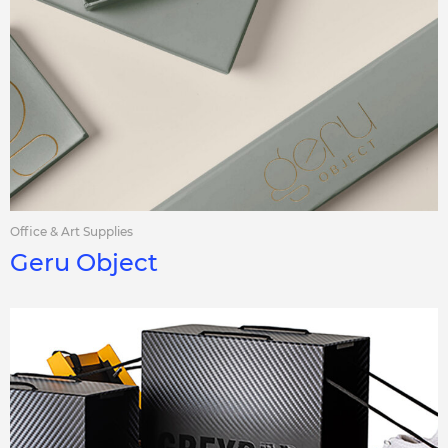
Office & Art Supplies
Geru Object