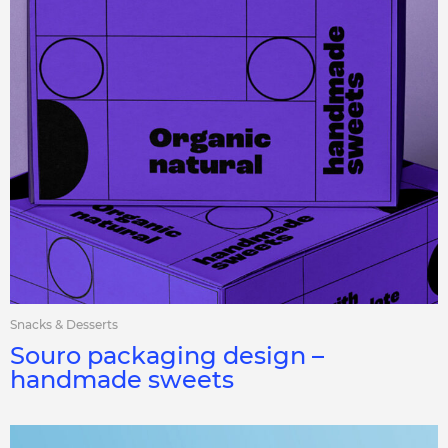
Snacks & Desserts
Souro packaging design –
handmade sweets