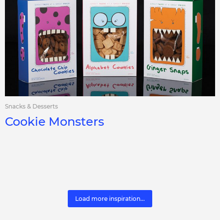
Snacks & Desserts
Cookie Monsters
Load more inspiration...