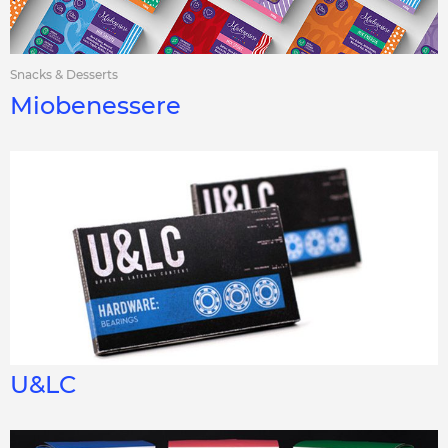
Snacks & Desserts
Miobenessere
U&LC