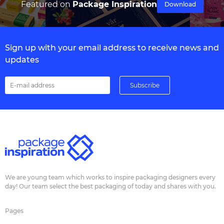
Featured on
Package Inspiration
Download
Sign up with your email address to receive news and
updates
We are young team which works to inspire packaging designers every
day! Our team select the best packaging of today and shares with you.
Pages