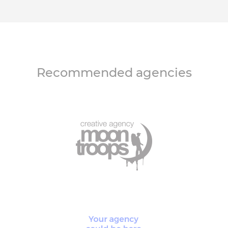
Recommended agencies