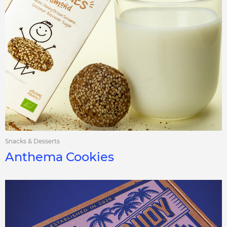
Snacks & Desserts
Anthema Cookies