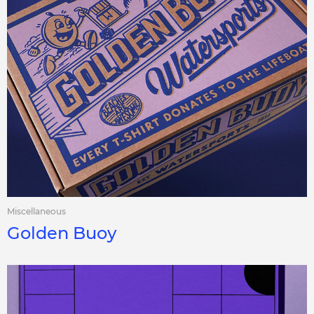
Miscellaneous
Golden Buoy