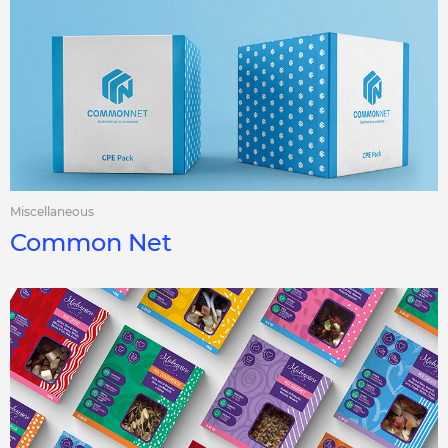
Miscellaneous
Common Net