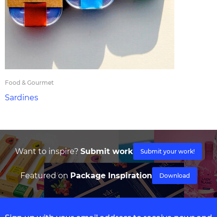
Food & Gourmet
Sardines
Want to inspire?
Submit work
Submit your work!
Featured on
Package Inspiration
Download