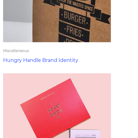
Miscellaneous
Hungry Handle Brand Identity