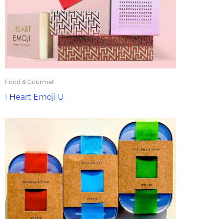
Food & Gourmet
I Heart Emoji U