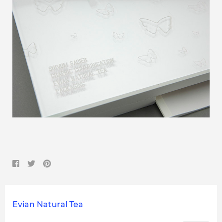
Evian Natural Tea