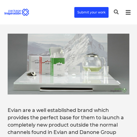
Submit your work
Evian are a well established brand which
provides the perfect base for them to launch a
completely new product outside the normal
channels found in Evian and Danone Group