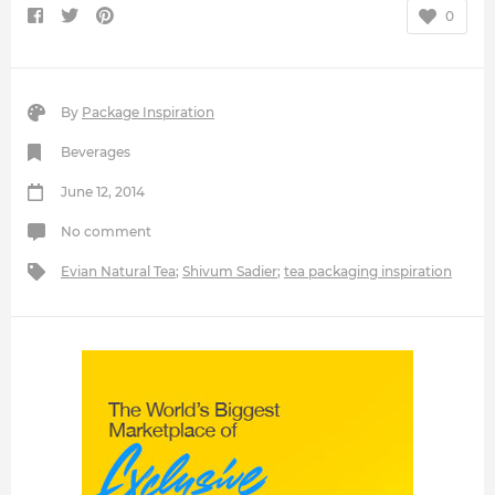
0
By
Package Inspiration
Beverages
June 12, 2014
No comment
Evian Natural Tea
;
Shivum Sadier
;
tea packaging inspiration