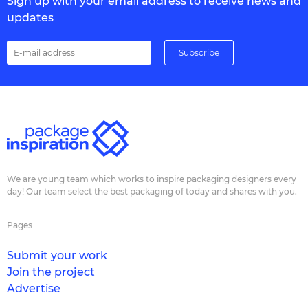
Sign up with your email address to receive news and
updates
We are young team which works to inspire packaging designers every
day! Our team select the best packaging of today and shares with you.
Pages
Submit your work
Join the project
Advertise