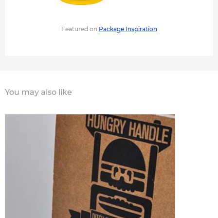
Featured on
Package Inspiration
You may also like