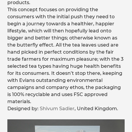
products.
This concept focuses on providing the
consumers with the initial push they need to
begin a journey towards a healthier, happier
lifestyle, which will then hopefully lead onto
bigger and better things; otherwise known as
the butterfly effect. All the tea leaves used are
hand picked in perfect conditions by the fair
trade farmers for maximum pleasure; with the 3
selected tea types having huge health benefits
for its consumers. It doesn’t stop there, keeping
with Evians outstanding environmental
campaigns and company ethos, the packaging
is 100% recyclable and uses FSC approved
materials.
Designed by:
Shivum Sadier
, United Kingdom.