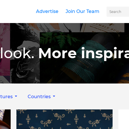
Advertise
Join Our Team
look.
More inspira
tures
Countries