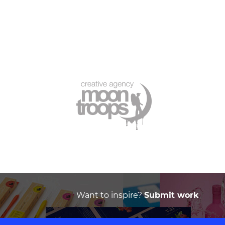
Want to inspire?
Submit work