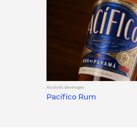
Alcoholic Beverages
Pacífico Rum