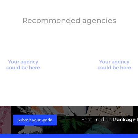
Recommended agencies
Featured on
Package I
Submit your work!