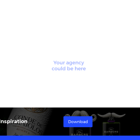
nspiration
Download