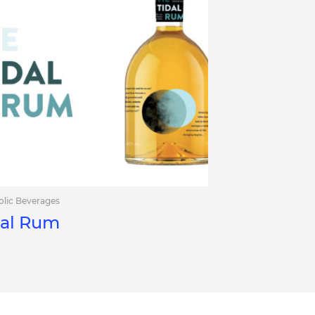
olic Beverages
dal Rum