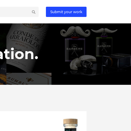
Submit your work
tion.