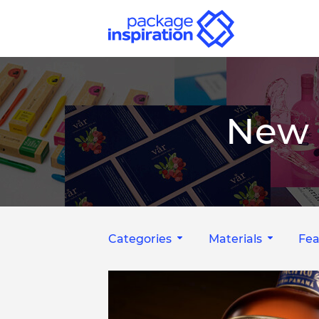
New 
Categories
Materials
Fea