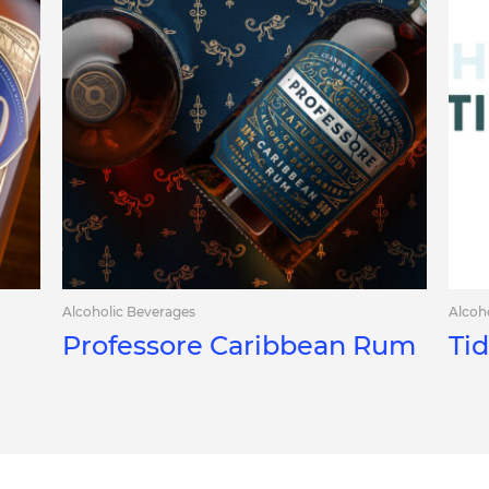
Alcoholic Beverages
Alcoh
Professore Caribbean Rum
Ti