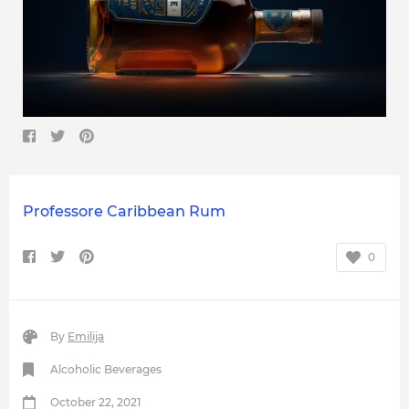
Professore Caribbean Rum
0
By
Emilija
Alcoholic Beverages
October 22, 2021