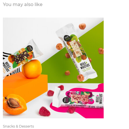
You may also like
Snacks & Desserts