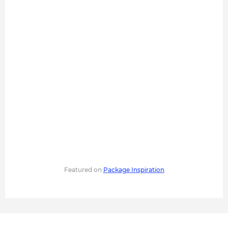
Featured on
Package Inspiration