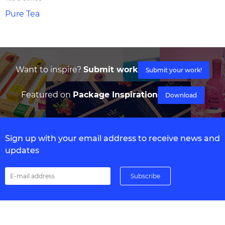
Pure Tea
Want to inspire?
Submit work
Submit your work!
Featured on
Package Inspiration
Download
Sign up with your email address to receive news and
updates