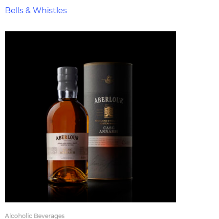
Bells & Whistles
Alcoholic Beverages