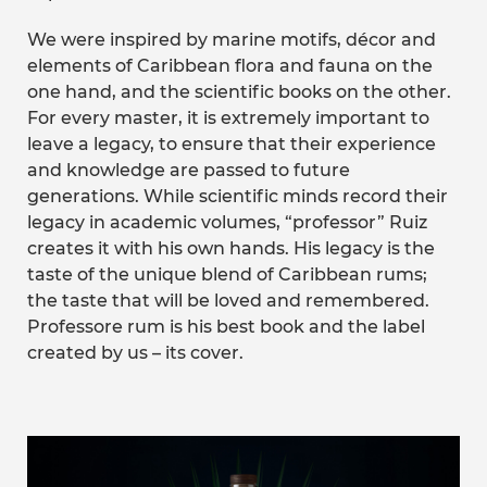
We were inspired by marine motifs, décor and
elements of Caribbean flora and fauna on the
one hand, and the scientific books on the other.
For every master, it is extremely important to
leave a legacy, to ensure that their experience
and knowledge are passed to future
generations. While scientific minds record their
legacy in academic volumes, “professor” Ruiz
creates it with his own hands. His legacy is the
taste of the unique blend of Caribbean rums;
the taste that will be loved and remembered.
Professore rum is his best book and the label
created by us – its cover.