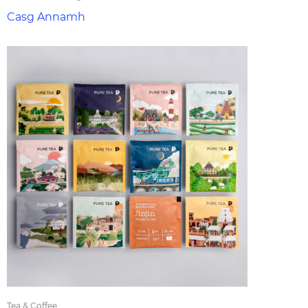
Casg Annamh
Tea & Coffee