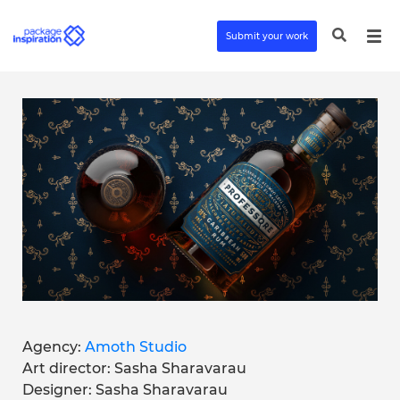
Submit your work
Agency:
Amoth Studio
Art director: Sasha Sharavarau
Designer: Sasha Sharavarau