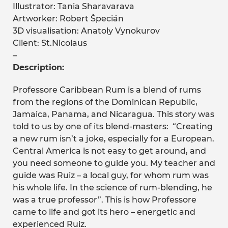
Illustrator: Tania Sharavarava
Artworker: Robert Špecián
3D visualisation: Anatoly Vynokurov
Client: St.Nicolaus
–
Description:
Professore Caribbean Rum is a blend of rums
from the regions of the Dominican Republic,
Jamaica, Panama, and Nicaragua. This story was
told to us by one of its blend-masters: “Creating
a new rum isn’t a joke, especially for a European.
Central America is not easy to get around, and
you need someone to guide you. My teacher and
guide was Ruiz – a local guy, for whom rum was
his whole life. In the science of rum-blending, he
was a true professor”. This is how Professore
came to life and got its hero – energetic and
experienced Ruiz.