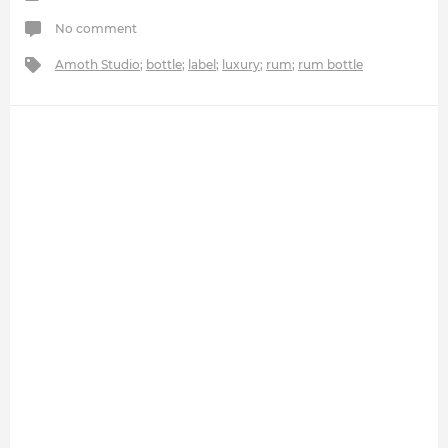
No comment
Amoth Studio
;
bottle
;
label
;
luxury
;
rum
;
rum bottle