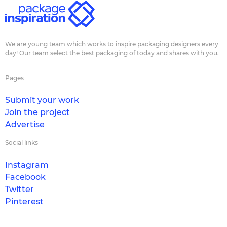
We are young team which works to inspire packaging designers every
day! Our team select the best packaging of today and shares with you.
Pages
Submit your work
Join the project
Advertise
Social links
Instagram
Facebook
Twitter
Pinterest