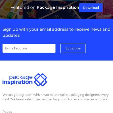
Featured on
Package Inspiration
Download
Sign up with your email address to receive news and
updates
We are young team which works to inspire packaging designers every
day! Our team select the best packaging of today and shares with you.
Pages