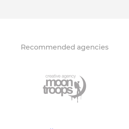
Recommended agencies