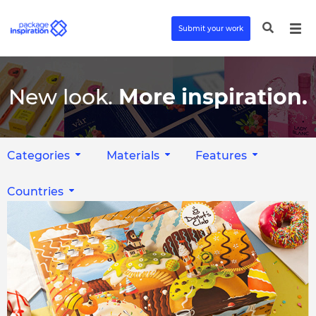
Submit your work
New look.
More inspiration.
Categories
Materials
Features
Countries