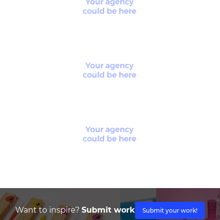
Want to inspire?
Submit work
Submit your work!