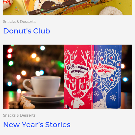
Snacks & Desserts
Donut's Club
Snacks & Desserts
New Year’s Stories