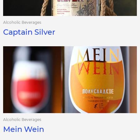
Alcoholic Beverages
Captain Silver
Alcoholic Beverages
Mein Wein