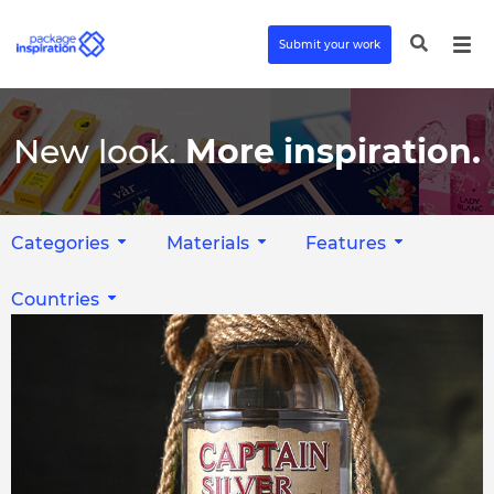
Submit your work
New look.
More inspiration.
Categories
Materials
Features
Countries