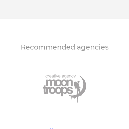
Recommended agencies