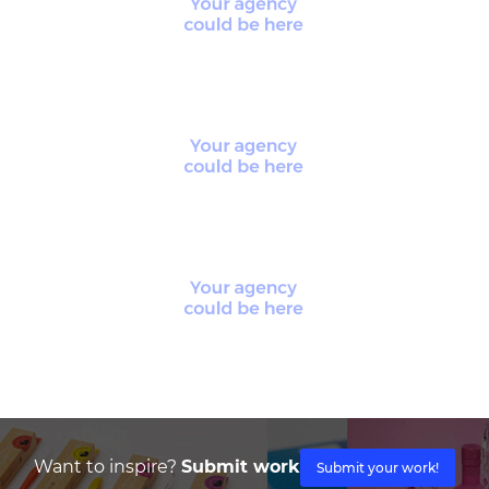
Want to inspire?
Submit work
Submit your work!