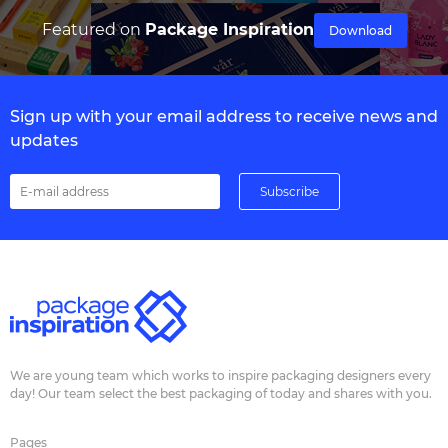
Featured on
Package Inspiration
Download
Sign up with your email address to receive news and
updates
We are young team which works to inspire packaging designers every
day! Our team select the best packaging of today and shares with you.
Pages