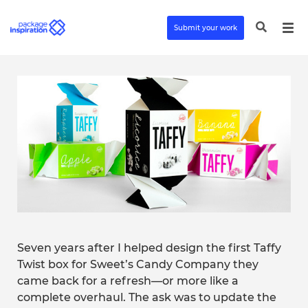
Submit your work
Seven years after I helped design the first Taffy
Twist box for Sweet’s Candy Company they
came back for a refresh—or more like a
complete overhaul. The ask was to update the