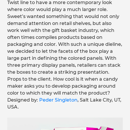
Twist line to have a more contemporary look
where color would play a much larger role.
Sweet’s wanted something that would not only
demand attention on retail shelves, but also
work well with the gift basket industry, which
often times compiles products based on
packaging and color. With such a unique dieline,
we decided to let the facets of the box play a
large part in defining the colored panels. With
three primary display panels, retailers can stack
the boxes to create a striking presentation.
Props to the client. How cool is it when a candy
maker asks you to develop packaging around
color to which they will match the product?
Designed by:
Peder Singleton
, Salt Lake City, UT,
USA.