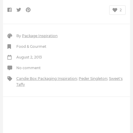
2
By
Package Inspiration
Food & Gourmet
August 2, 2013
No comment
Candie Box Packaging Inspiration
;
Peder Singleton
;
Sweet's
Taffy