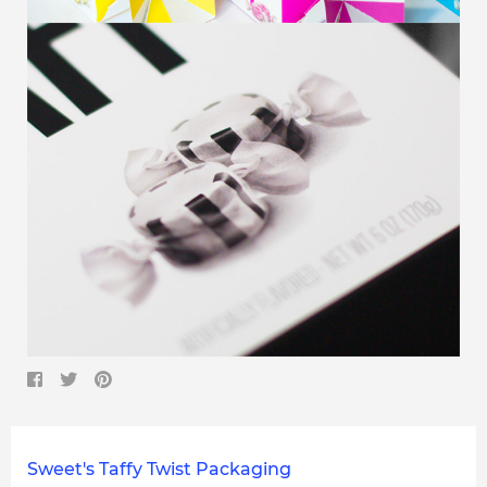
Sweet's Taffy Twist Packaging