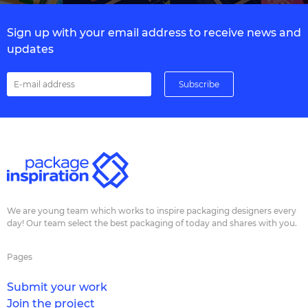
Sign up with your email address to receive news and
updates
We are young team which works to inspire packaging designers every
day! Our team select the best packaging of today and shares with you.
Pages
Submit your work
Join the project