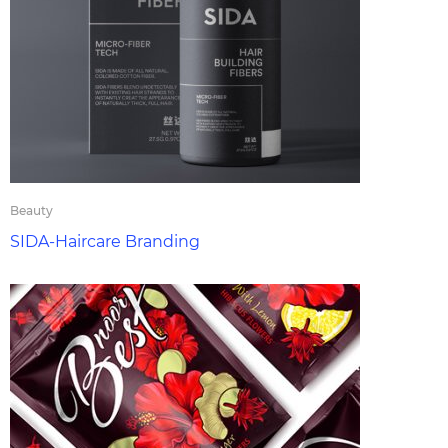
Beauty
SIDA-Haircare Branding