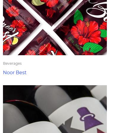
Beverages
Noor Best