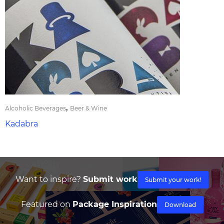
,
Alcoholic Beverages
Beer & Wine
Kadabra
Want to inspire?
Submit work
Submit your work!
Featured on
Package Inspiration
Download