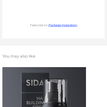
Featured on
Package Inspiration
You may also like