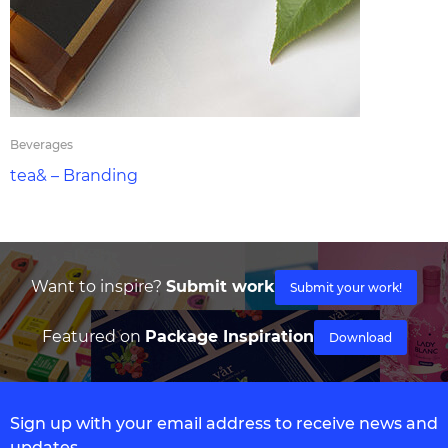
Beverages
tea& – Branding
Want to inspire?
Submit work
Submit your work!
Featured on
Package Inspiration
Download
Sign up with your email address to receive news and
updates