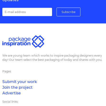
We are young team which works to inspire packaging designers every
day! Our team select the best packaging of today and shares with you.
Pages
Submit your work
Join the project
Advertise
Social links