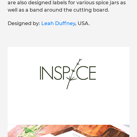
are also designed labels for various spice jars as
well as a band around the cutting board.
Designed by:
Leah Duffney
, USA.