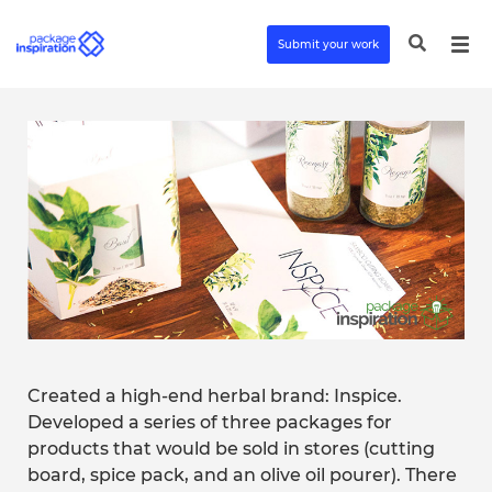
Submit your work
Created a high-end herbal brand: Inspice.
Developed a series of three packages for
products that would be sold in stores (cutting
board, spice pack, and an olive oil pourer). There