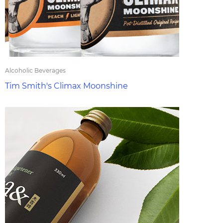
Alcoholic Beverages
Tim Smith's Climax Moonshine