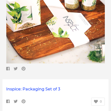
Inspice: Packaging Set of 3
0