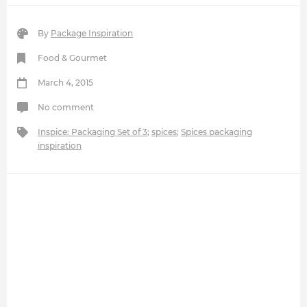
By
Package Inspiration
Food & Gourmet
March 4, 2015
No comment
Inspice: Packaging Set of 3
;
spices
;
Spices packaging
inspiration