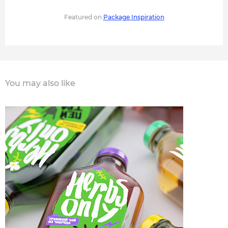
Featured on
Package Inspiration
You may also like