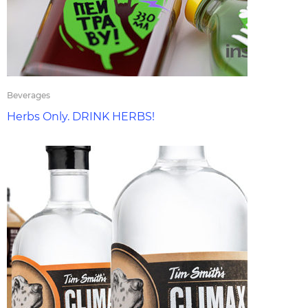
Beverages
Herbs Only. DRINK HERBS!