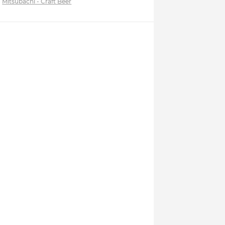
Mitsubachi - Craft Beer