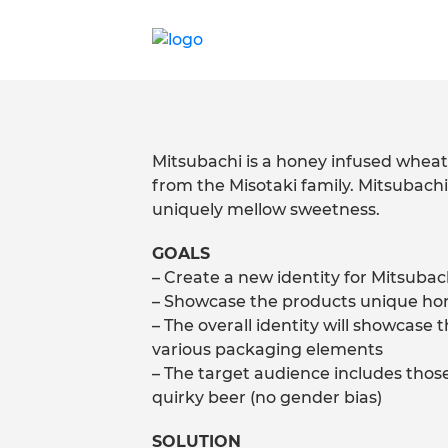
Mitsubachi is a honey infused wheat 
from the Misotaki family. Mitsubach
uniquely mellow sweetness.
GOALS
– Create a new identity for Mitsubac
– Showcase the products unique hon
– The overall identity will showcase
various packaging elements
– The target audience includes those
quirky beer (no gender bias)
SOLUTION