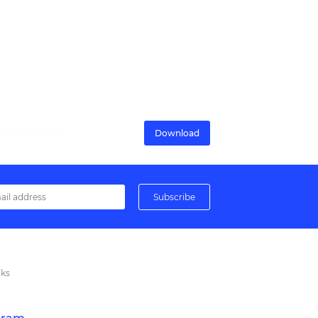
nspiration
Download
nks