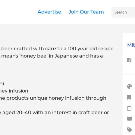
Advertise
Join Our Team
Mit
beer crafted with care to a 100 year old recipe
i means ‘honey bee’ in Japanese and has a
hi
ey infusion
 the products unique honey infusion through
 aged 20–40 with an interest in craft beer or