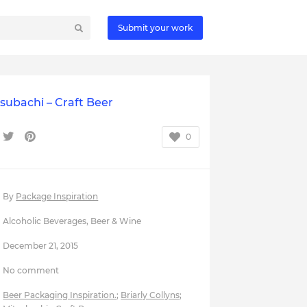
Submit your work
subachi – Craft Beer
0
By
Package Inspiration
Alcoholic Beverages
,
Beer & Wine
December 21, 2015
No comment
Beer Packaging Inspiration.
;
Briarly Collyns
;