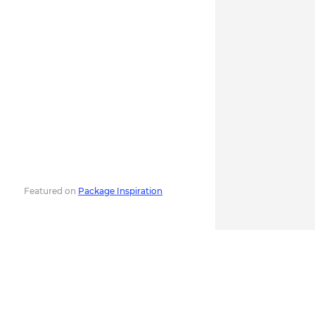
Featured on
Package Inspiration