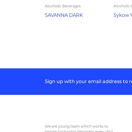
Alcoholic Beverages
Alcoholic
SAVANNA DARK
Sykow 
Want to inspire?
Submit work
Sign up with your email address to
We are young team which works to
inspire packaging designers every day!