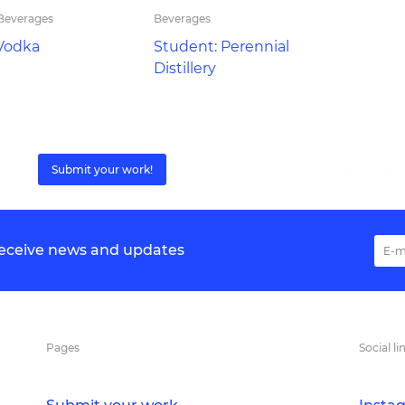
 Beverages
Beverages
Vodka
Student: Perennial
Distillery
Featured on
Package I
Submit your work!
 receive news and updates
Pages
Social li