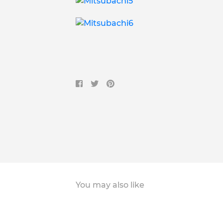
You may also like