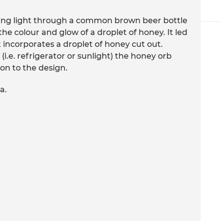
ing light through a common brown beer bottle
 colour and glow of a droplet of honey. It led
t incorporates a droplet of honey cut out.
(i.e. refrigerator or sunlight) the honey orb
on to the design.
a.