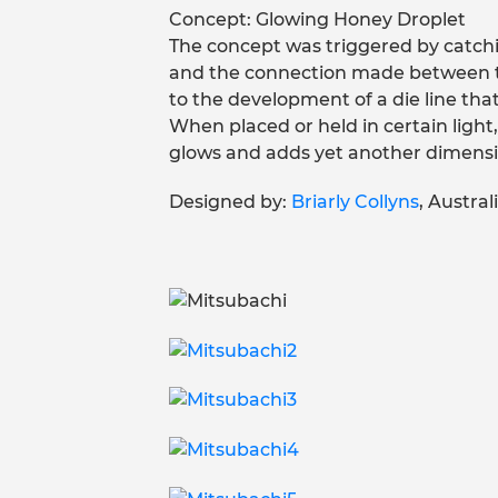
Concept: Glowing Honey Droplet
The concept was triggered by catch
and the connection made between the
to the development of a die line tha
When placed or held in certain light, 
glows and adds yet another dimensi
Designed by:
Briarly Collyns
, Australi