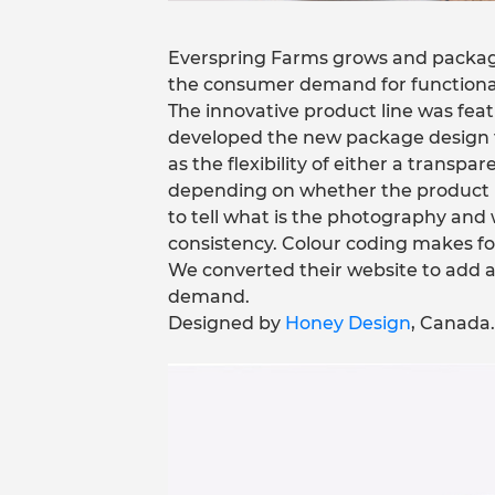
Everspring Farms grows and package
the consumer demand for functional 
The innovative product line was fe
developed the new package design to
as the flexibility of either a transp
depending on whether the product is l
to tell what is the photography and 
consistency. Colour coding makes for
We converted their website to add 
demand.
Designed by
Honey Design
, Canada.