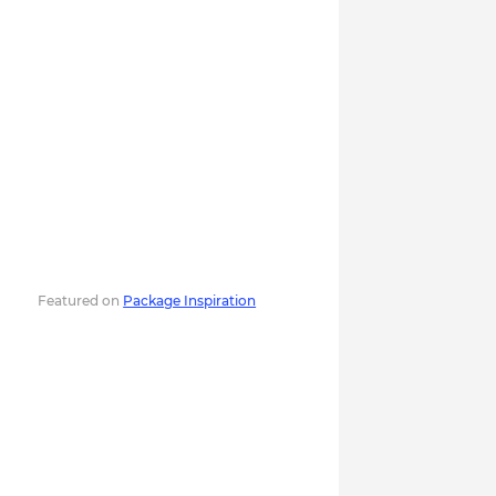
Featured on
Package Inspiration