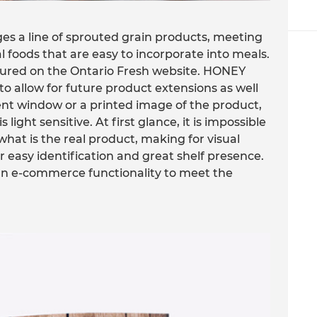
s a line of sprouted grain products, meeting
foods that are easy to incorporate into meals.
atured on the Ontario Fresh website. HONEY
 allow for future product extensions as well
arent window or a printed image of the product,
ight sensitive. At first glance, it is impossible
what is the real product, making for visual
 easy identification and great shelf presence.
an e-commerce functionality to meet the