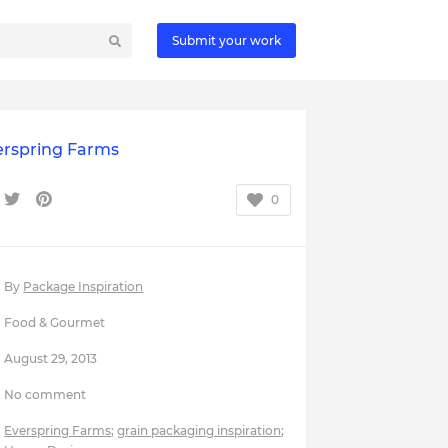
Submit your work
erspring Farms
0
By
Package Inspiration
Food & Gourmet
August 29, 2013
No comment
Everspring Farms
;
grain packaging inspiration
;