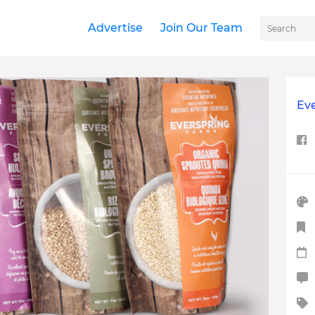
Advertise
Join Our Team
Ev