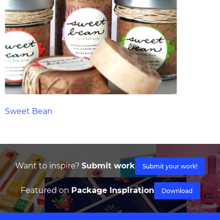
Sweet Bean
Want to inspire?
Submit work
Submit your work!
Featured on
Package Inspiration
Download