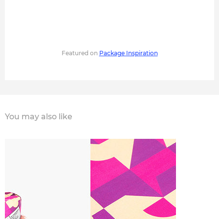
Featured on
Package Inspiration
You may also like