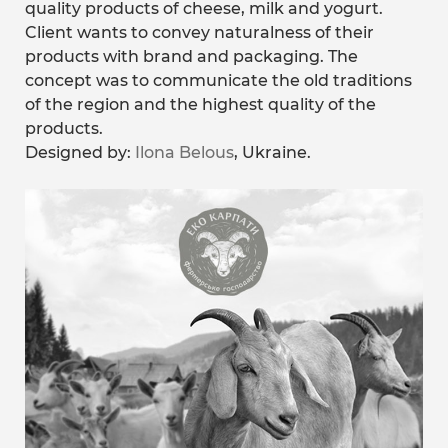
quality products of cheese, milk and yogurt.
Client wants to convey naturalness of their
products with brand and packaging. The
concept was to communicate the old traditions
of the region and the highest quality of the
products.
Designed by:
Ilona Belous
, Ukraine.