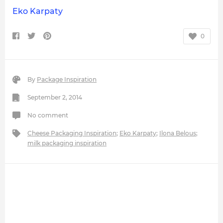
Eko Karpaty
0
By
Package Inspiration
September 2, 2014
No comment
Cheese Packaging Inspiration
;
Eko Karpaty
;
Ilona Belous
;
milk packaging inspiration