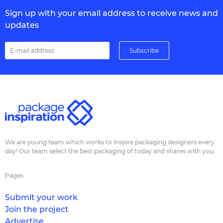
Sign up with your email address to receive news and
updates
We are young team which works to inspire packaging designers every
day! Our team select the best packaging of today and shares with you.
Pages
Submit your work
Join the project
Advertise