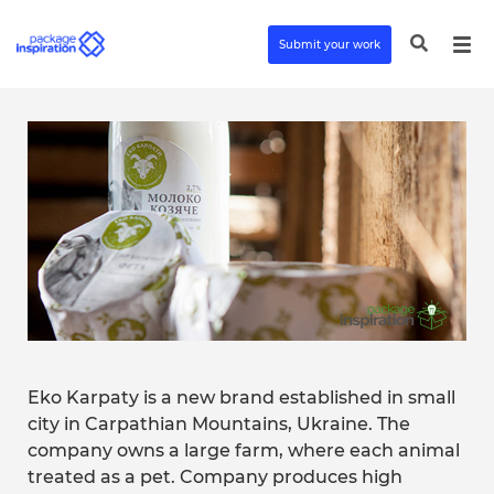
Submit your work
Eko Karpaty is a new brand established in small
city in Carpathian Mountains, Ukraine. The
company owns a large farm, where each animal
treated as a pet. Company produces high