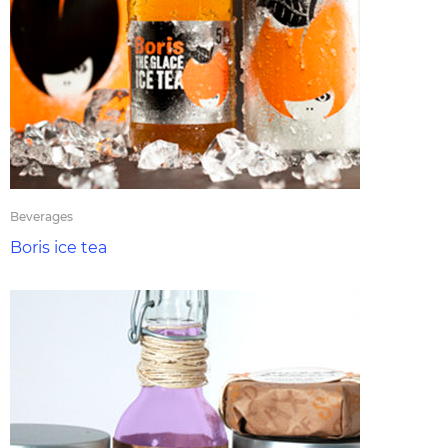
Beverages
Boris ice tea