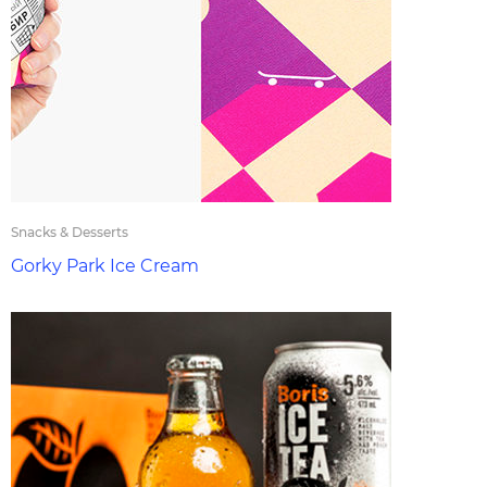
Snacks & Desserts
Gorky Park Ice Cream