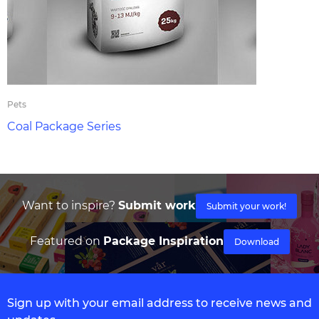
Pets
Coal Package Series
Want to inspire?
Submit work
Submit your work!
Featured on
Package Inspiration
Download
Sign up with your email address to receive news and