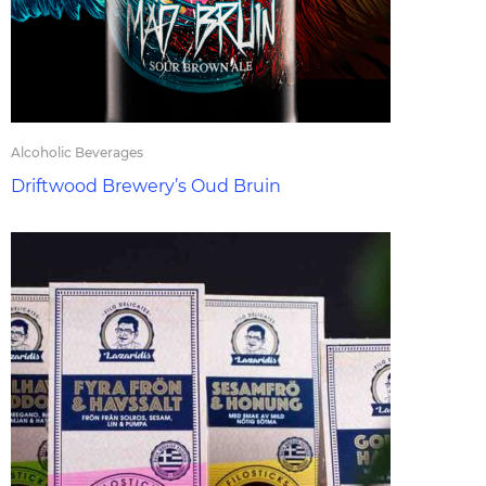
Alcoholic Beverages
Driftwood Brewery’s Oud Bruin