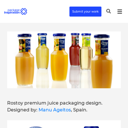
Submit your work
Rostoy premium juice packaging design.
Designed by:
Manu Ageitos
, Spain.