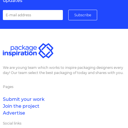
updates
We are young team which works to inspire packaging designers every
day! Our team select the best packaging of today and shares with you.
Pages
Submit your work
Join the project
Advertise
Social links