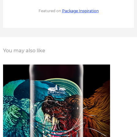
Featured on
Package Inspiration
You may also like