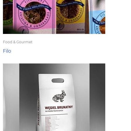
Food & Gourmet
Filo