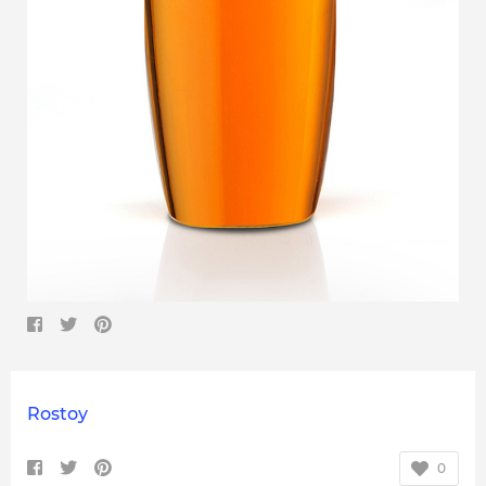
Rostoy
0