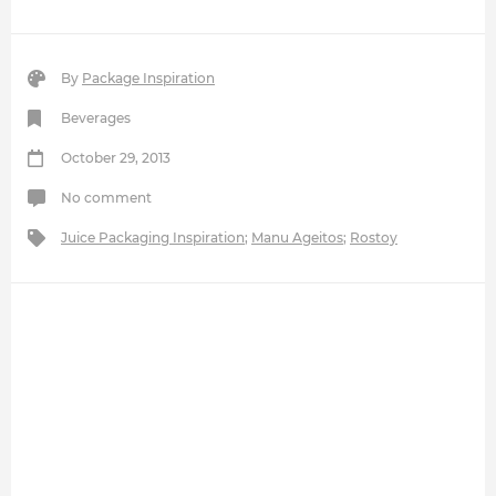
By
Package Inspiration
Beverages
October 29, 2013
No comment
Juice Packaging Inspiration
;
Manu Ageitos
;
Rostoy