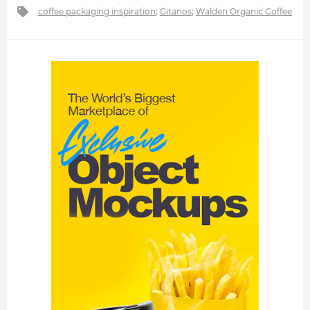
coffee packaging inspiration
;
Gitanos
;
Walden Organic Coffee