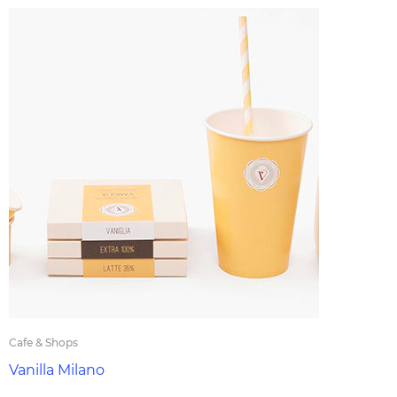
Cafe & Shops
Vanilla Milano