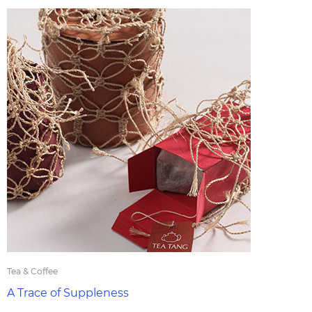
Tea & Coffee
A Trace of Suppleness