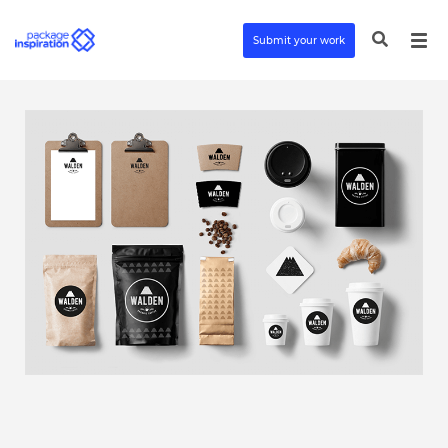
Submit your work