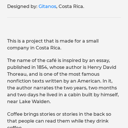
Designed by:
Gitanos
, Costa Rica.
This is a project that is made for a small
company in Costa Rica.
The name of the café is inspired by an essay,
published in 1854, whose author is Henry David
Thoreau, and is one of the most famous
nonfiction texts written by an American. In it,
the author narrates the two years, two months
and two days he lived in a cabin built by himself,
near Lake Walden.
Coffee brings stories or stories in the back so
that people can read them while they drink
coffee.