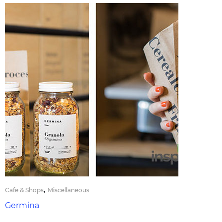
,
Cafe & Shops
Miscellaneous
Germina