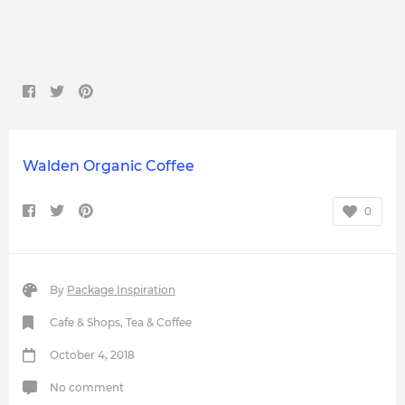
Walden Organic Coffee
0
By
Package Inspiration
Cafe & Shops
,
Tea & Coffee
October 4, 2018
No comment