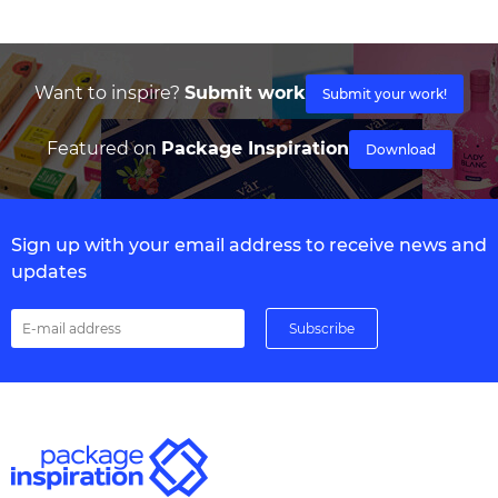
Want to inspire?
Submit work
Submit your work!
Featured on
Package Inspiration
Download
Sign up with your email address to receive news and
updates