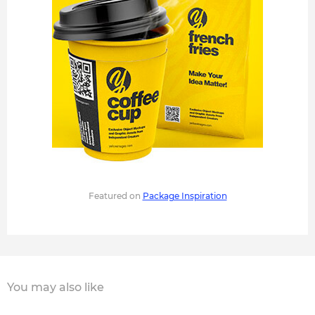
Featured on
Package Inspiration
You may also like