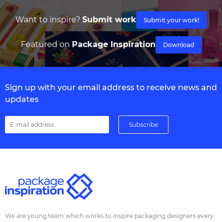
Want to inspire?
Submit work
Submit your work!
Featured on
Package Inspiration
Download
Sign up with your email address to receive news and
updates
We are young team which works to inspire packaging designers every