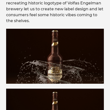
recreating historic logotype of Volfas Engelman
brewery let us to create new label design and let
consumers feel some historic vibes coming to
the shelves.