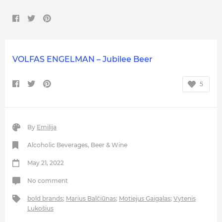
VOLFAS ENGELMAN – Jubilee Beer
5
By
Emilija
Alcoholic Beverages
,
Beer & Wine
May 21, 2022
No comment
bold brands
;
Marius Balčiūnas
;
Motiejus Gaigalas
;
Vytenis
Lukošius