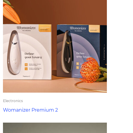
Electronics
Womanizer Premium 2