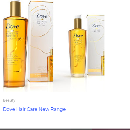
Beauty
Dove Hair Care New Range