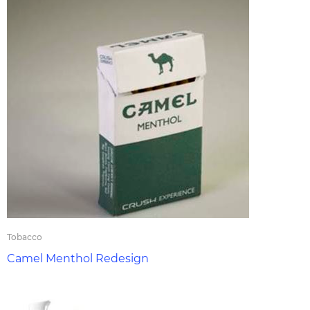
Tobacco
Camel Menthol Redesign