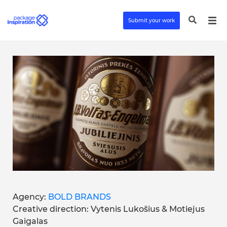
Submit your work
Agency:
BOLD BRANDS
Creative direction: Vytenis Lukošius & Motiejus
Gaigalas