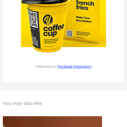
Featured on
Package Inspiration
You may also like