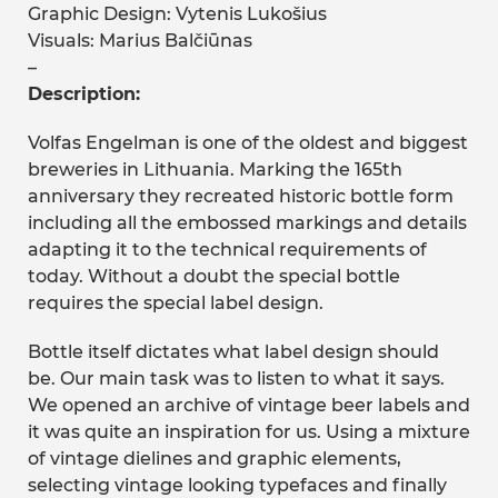
Graphic Design: Vytenis Lukošius
Visuals: Marius Balčiūnas
–
Description:
Volfas Engelman is one of the oldest and biggest
breweries in Lithuania. Marking the 165th
anniversary they recreated historic bottle form
including all the embossed markings and details
adapting it to the technical requirements of
today. Without a doubt the special bottle
requires the special label design.
Bottle itself dictates what label design should
be. Our main task was to listen to what it says.
We opened an archive of vintage beer labels and
it was quite an inspiration for us. Using a mixture
of vintage dielines and graphic elements,
selecting vintage looking typefaces and finally