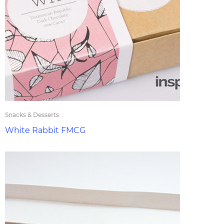
Snacks & Desserts
White Rabbit FMCG