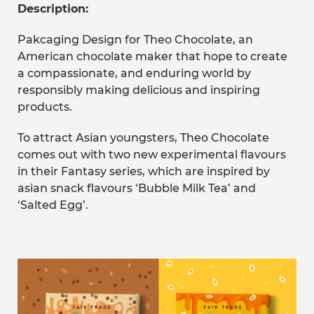
Description:
Pakcaging Design for Theo Chocolate, an
American chocolate maker that hope to create
a compassionate, and enduring world by
responsibly making delicious and inspiring
products.
To attract Asian youngsters, Theo Chocolate
comes out with two new experimental flavours
in their Fantasy series, which are inspired by
asian snack flavours ‘Bubble Milk Tea’ and
‘Salted Egg’.