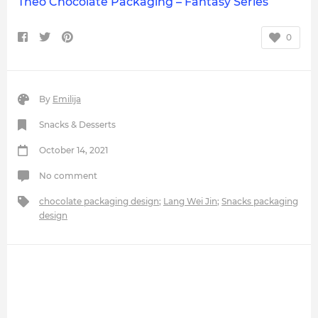
Theo Chocolate Packaging – Fantasy Series
0
By
Emilija
Snacks & Desserts
October 14, 2021
No comment
chocolate packaging design
;
Lang Wei Jin
;
Snacks packaging
design