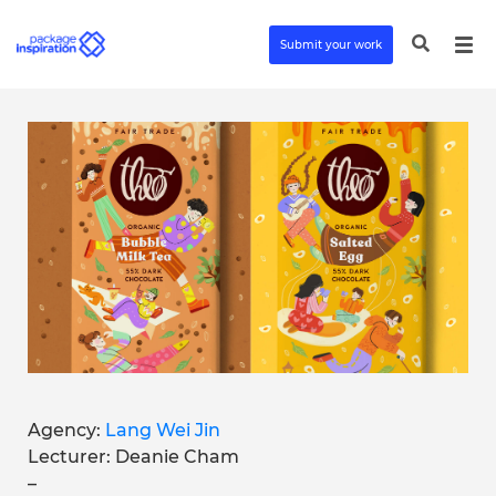
Submit your work
Agency:
Lang Wei Jin
Lecturer: Deanie Cham
–