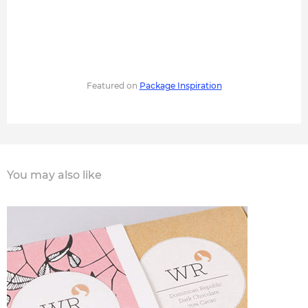
Featured on
Package Inspiration
You may also like