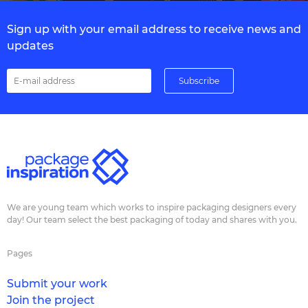
Sign up with your email address to receive news and
updates
We are young team which works to inspire packaging designers every
day! Our team select the best packaging of today and shares with you.
Pages
Submit your work
Join the project