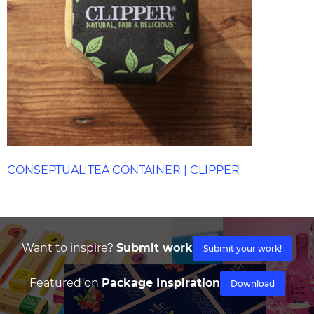
CONSEPTUAL TEA CONTAINER | CLIPPER
Want to inspire?
Submit work
Submit your work!
Featured on
Package Inspiration
Download