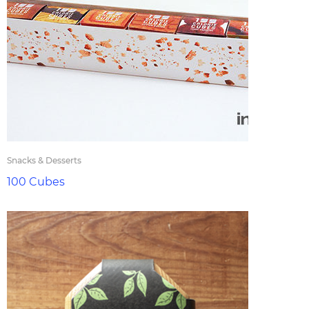
Snacks & Desserts
100 Cubes