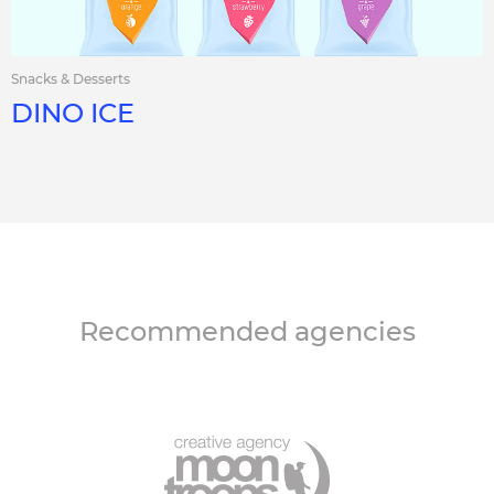
Snacks & Desserts
DINO ICE
Recommended agencies