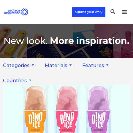
Submit your work
New look.
More inspiration.
Categories
Materials
Features
Countries