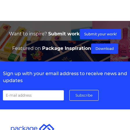
Want to inspire?
Submit work
Submit your work!
Featured on
Package Inspiration
Download
Sign up with your email address to receive news and
updates