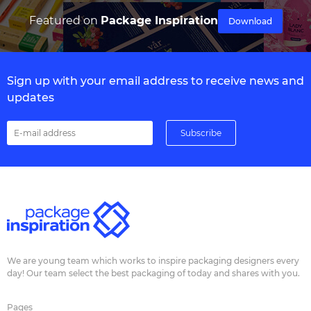
Featured on
Package Inspiration
Download
Sign up with your email address to receive news and
updates
We are young team which works to inspire packaging designers every
day! Our team select the best packaging of today and shares with you.
Pages