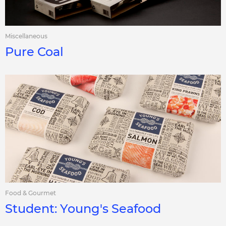
Miscellaneous
Pure Coal
Food & Gourmet
Student: Young's Seafood