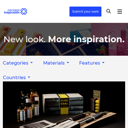
Submit your work
New look.
More inspiration.
Categories
Materials
Features
Countries