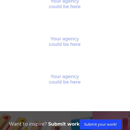
Want to inspire?
Submit work
Submit your work!