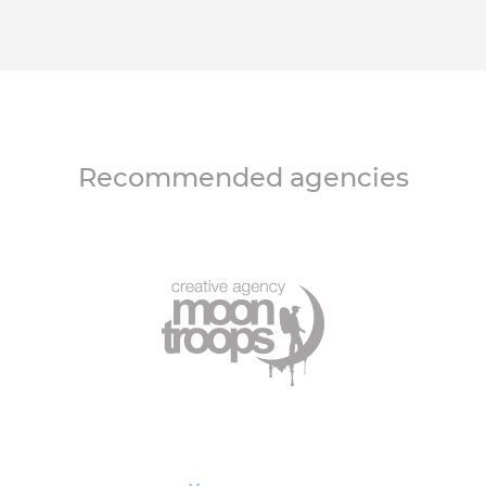
Recommended agencies