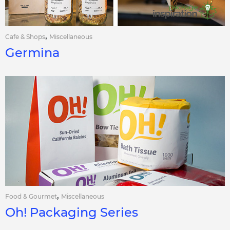
,
Cafe & Shops
Miscellaneous
Germina
,
Food & Gourmet
Miscellaneous
Oh! Packaging Series