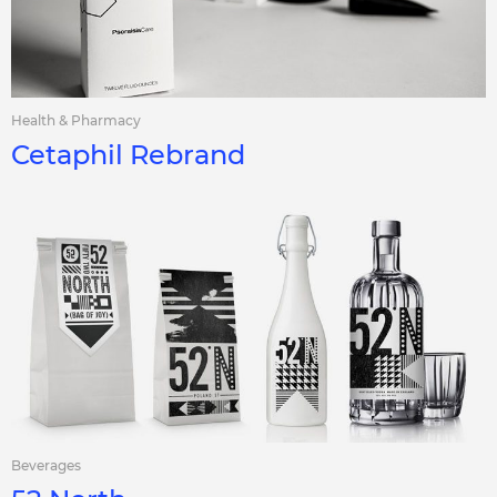
Health & Pharmacy
Cetaphil Rebrand
Beverages