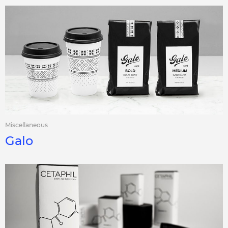
Miscellaneous
Galo