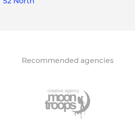
52 North
Recommended agencies