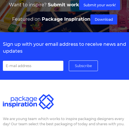
Want to inspire?
Submit work
Submit your work!
Featured on
Package Inspiration
Download
Sign up with your email address to receive news and
updates
We are young team which works to inspire packaging designers every
day! Our team select the best packaging of today and shares with you.