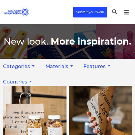
Submit your work
New look.
More inspiration.
Categories
Materials
Features
Countries