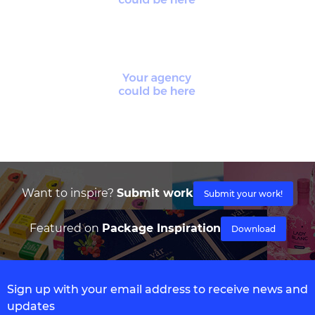
Want to inspire?
Submit work
Submit your work!
Featured on
Package Inspiration
Download
Sign up with your email address to receive news and
updates