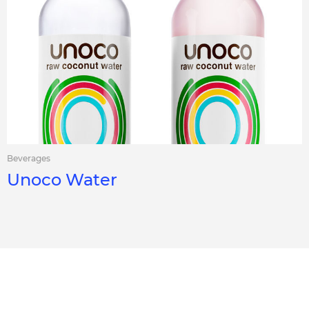
Beverages
Unoco Water