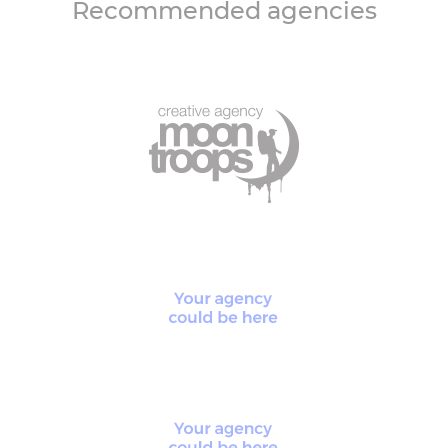
Recommended agencies