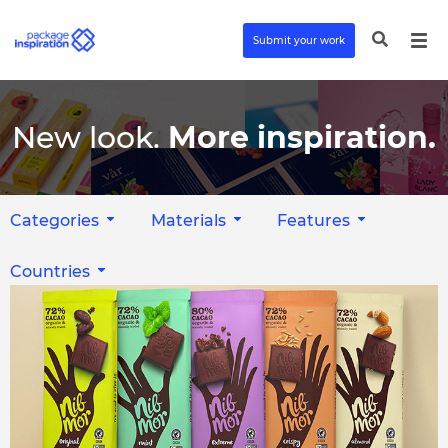
Submit your work
New look.
More inspiration.
Categories
Materials
Features
Countries