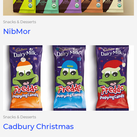
Snacks & Desserts
NibMor
Snacks & Desserts
Cadbury Christmas