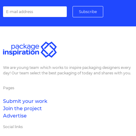
We are young team which works to inspire packaging designers every
day! Our team select the best packaging of today and shares with you.
Pages
Submit your work
Join the project
Advertise
Social links