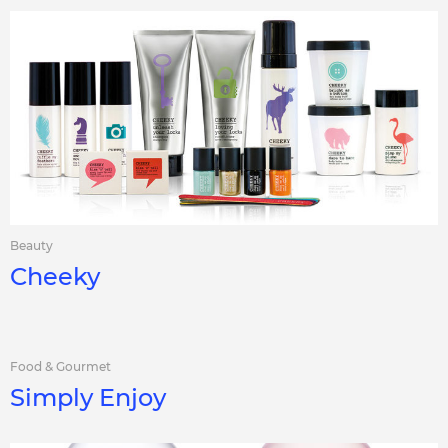
Beauty
Cheeky
Food & Gourmet
Simply Enjoy