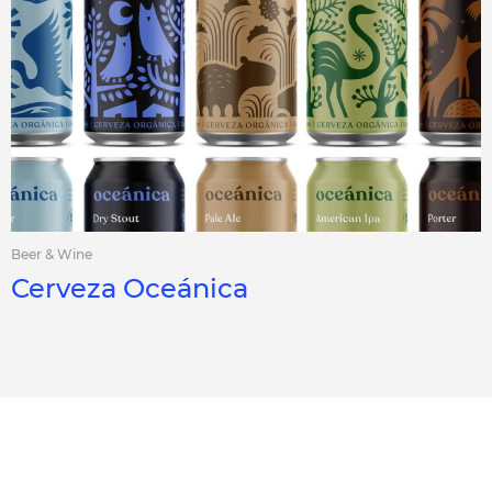
Beer & Wine
Cerveza Oceánica