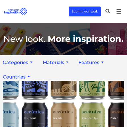
Submit your work
New look.
More inspiration.
Categories
Materials
Features
Countries