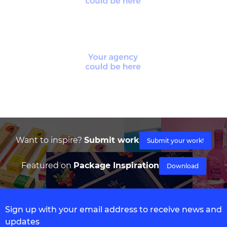
Want to inspire?
Submit work
Submit your work!
Featured on
Package Inspiration
Download
Sign up with your email address to receive news and
updates