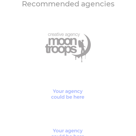
Recommended agencies