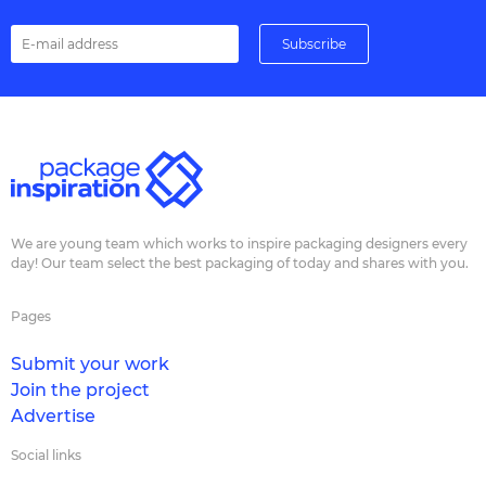
We are young team which works to inspire packaging designers every
day! Our team select the best packaging of today and shares with you.
Pages
Submit your work
Join the project
Advertise
Social links