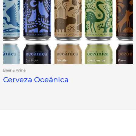
Beer & Wine
Cerveza Oceánica