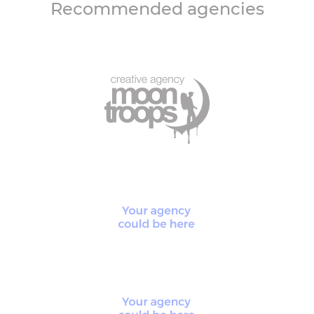
Recommended agencies