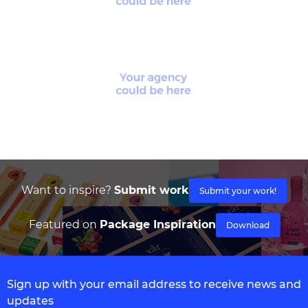
Want to inspire?
Submit work
Submit your work!
Featured on
Package Inspiration
Download
Sign up with your email address to receive news and
updates