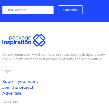
We are young team which works to inspire packaging designers every
day! Our team select the best packaging of today and shares with you.
Pages
Submit your work
Join the project
Advertise
Social links