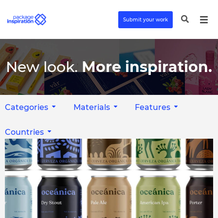
Submit your work
New look.
More inspiration.
Categories
Materials
Features
Countries