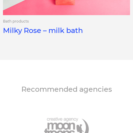
Bath products
Milky Rose – milk bath
Recommended agencies