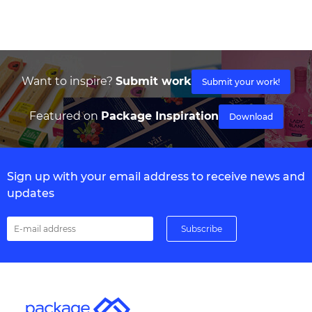
Want to inspire?
Submit work
Submit your work!
Featured on
Package Inspiration
Download
Sign up with your email address to receive news and
updates