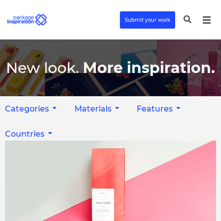
Submit your work
New look.
More inspiration.
Categories
Materials
Features
Countries