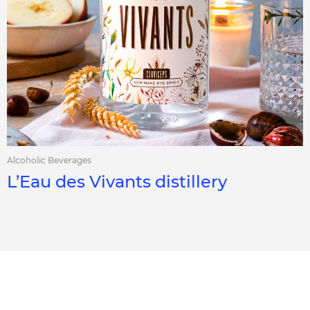
Alcoholic Beverages
L’Eau des Vivants distillery