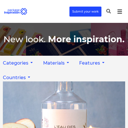
Submit your work
New look.
More inspiration.
Categories
Materials
Features
Countries