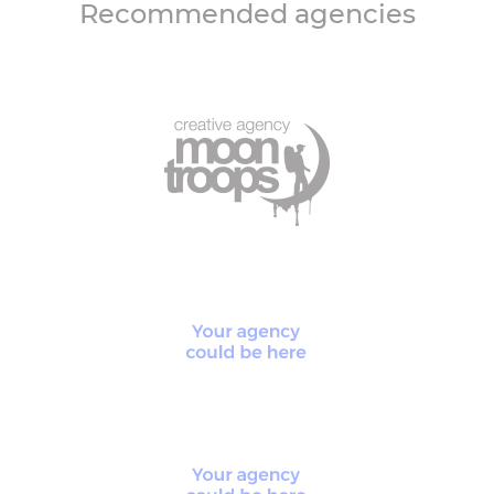
Recommended agencies