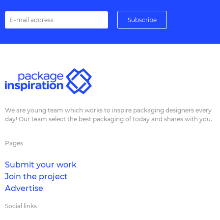
We are young team which works to inspire packaging designers every
day! Our team select the best packaging of today and shares with you.
Pages
Submit your work
Join the project
Advertise
Social links