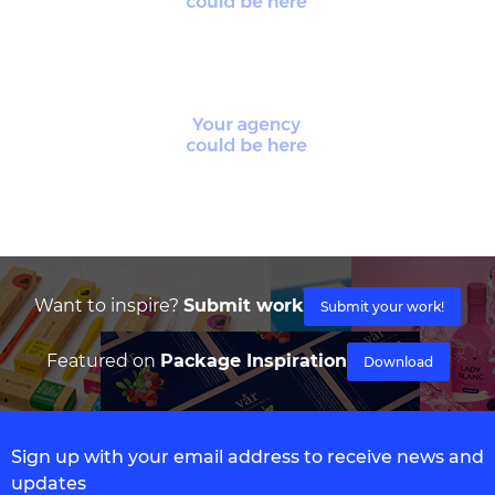
Want to inspire?
Submit work
Submit your work!
Featured on
Package Inspiration
Download
Sign up with your email address to receive news and
updates