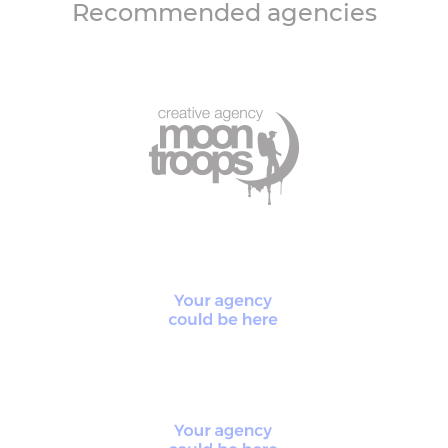
Recommended agencies