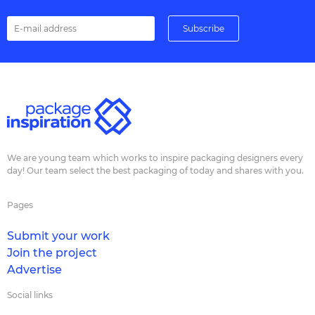
We are young team which works to inspire packaging designers every
day! Our team select the best packaging of today and shares with you.
Pages
Submit your work
Join the project
Advertise
Social links