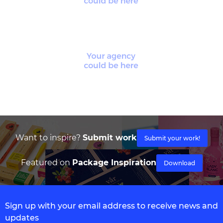
Want to inspire?
Submit work
Submit your work!
Featured on
Package Inspiration
Download
Sign up with your email address to receive news and
updates