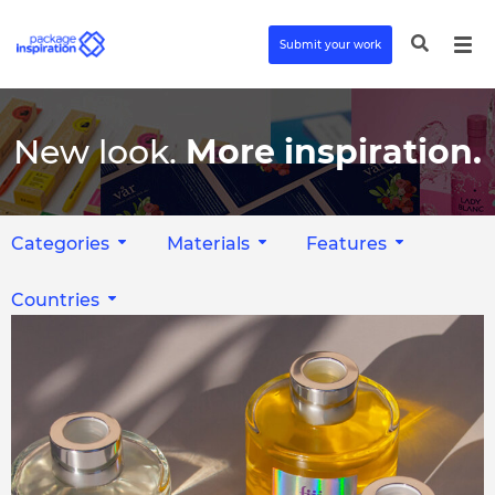
Submit your work
New look.
More inspiration.
Categories
Materials
Features
Countries