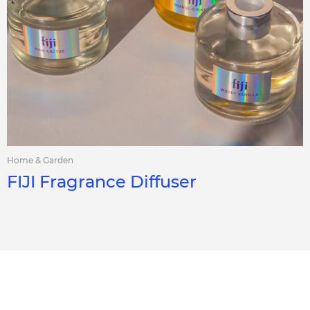
Home & Garden
FIJI Fragrance Diffuser