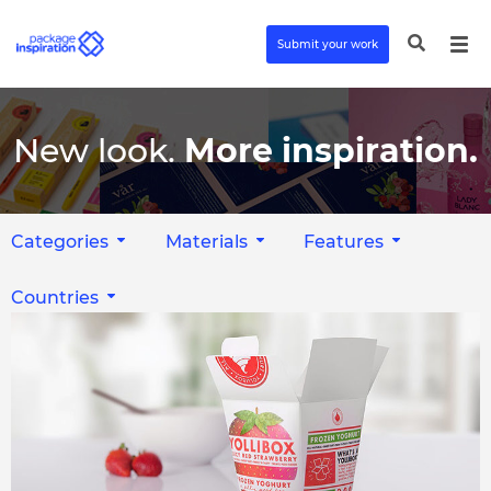
Submit your work
New look.
More inspiration.
Categories
Materials
Features
Countries