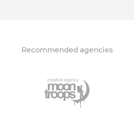
Recommended agencies