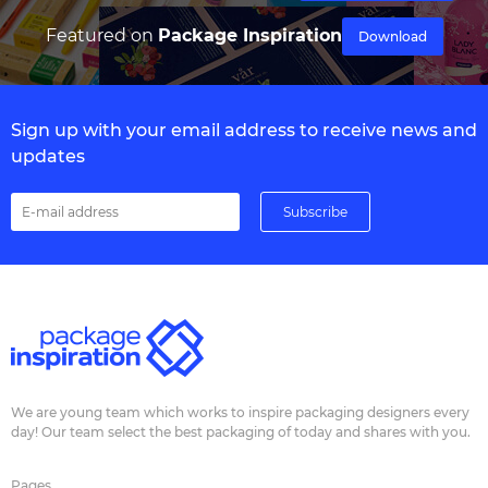
Featured on
Package Inspiration
Download
Sign up with your email address to receive news and
updates
We are young team which works to inspire packaging designers every
day! Our team select the best packaging of today and shares with you.
Pages