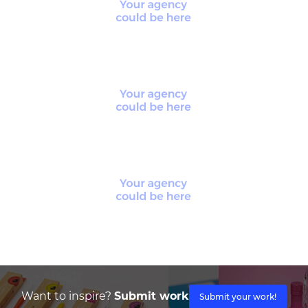
Want to inspire?
Submit work
Submit your work!