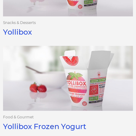
Snacks & Desserts
Yollibox
Food & Gourmet
Yollibox Frozen Yogurt