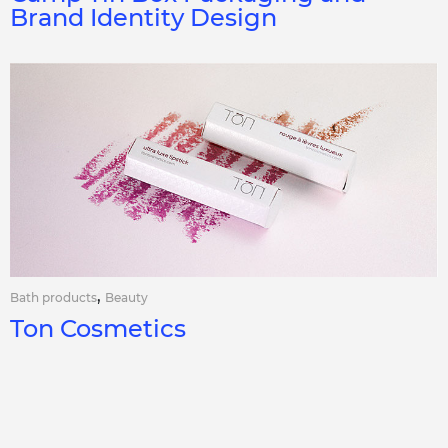
Brand Identity Design
,
Bath products
Beauty
Ton Cosmetics