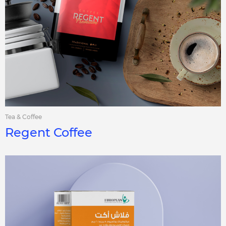
Tea & Coffee
Regent Coffee