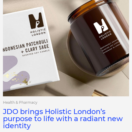
Health & Pharmacy
JDO brings Holistic London’s
purpose to life with a radiant new
identity