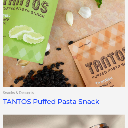
Snacks & Desserts
TANTOS Puffed Pasta Snack