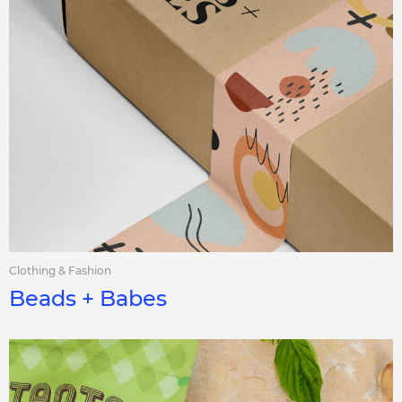
Clothing & Fashion
Beads + Babes