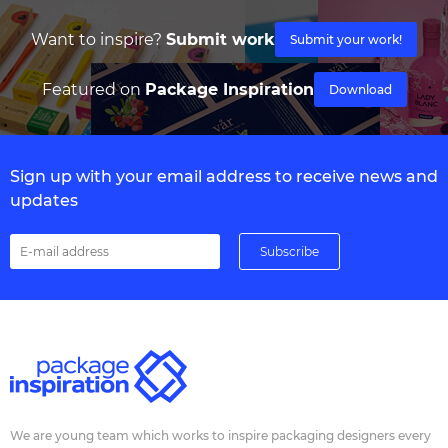
Want to inspire?
Submit work
Submit your work!
Featured on
Package Inspiration
Download
Sign up with your email address to receive news and
updates
We are young team which works to inspire packaging designers every