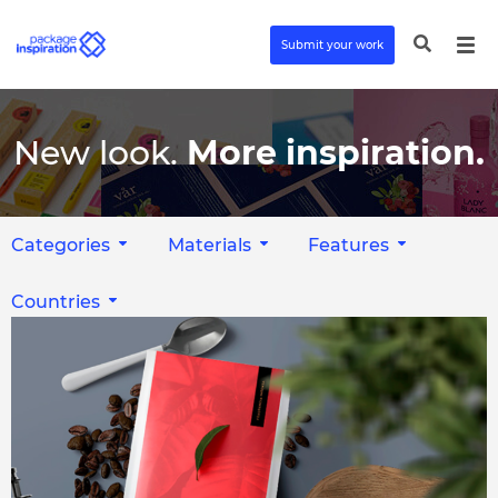
Submit your work
New look.
More inspiration.
Categories
Materials
Features
Countries