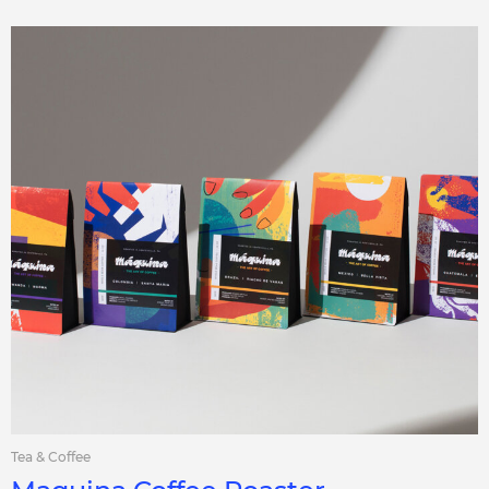
Tea & Coffee