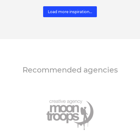
Load more inspiration...
Recommended agencies