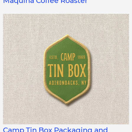
Maquina Coffee Roaster
Camp Tin Box Packaging and