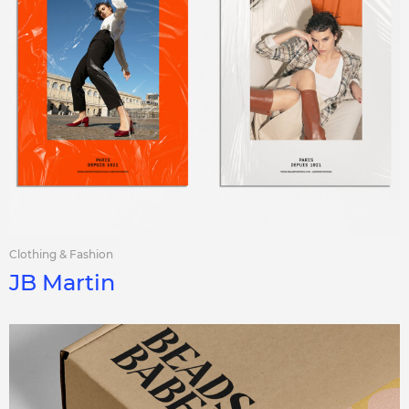
Clothing & Fashion
JB Martin