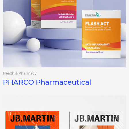
Health & Pharmacy
PHARCO Pharmaceutical