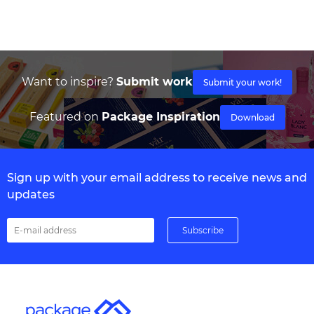
Want to inspire?
Submit work
Submit your work!
Featured on
Package Inspiration
Download
Sign up with your email address to receive news and
updates