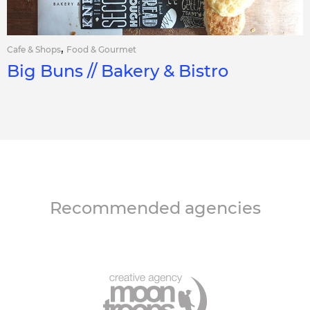
,
Cafe & Shops
Food & Gourmet
Big Buns // Bakery & Bistro
Recommended agencies