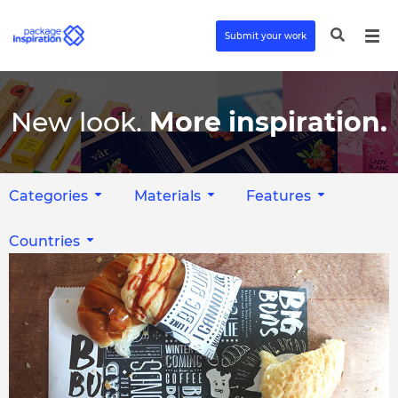
Submit your work
New look.
More inspiration.
Categories
Materials
Features
Countries