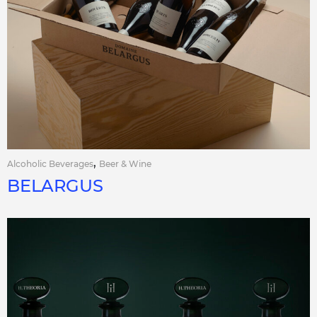
,
Alcoholic Beverages
Beer & Wine
BELARGUS