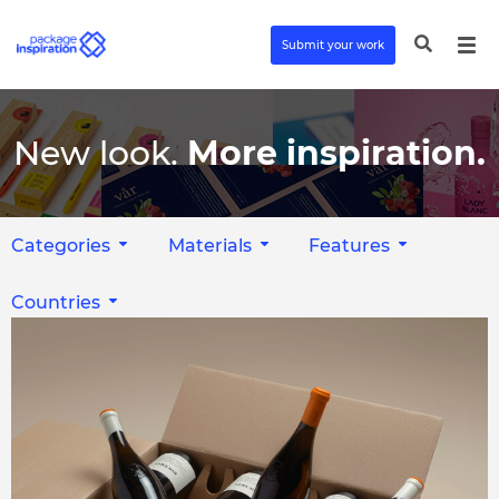
Submit your work
New look.
More inspiration.
Categories
Materials
Features
Countries