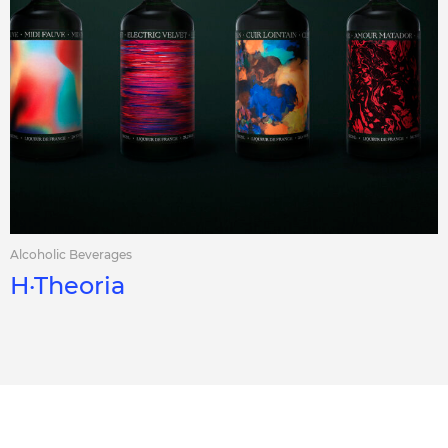
Alcoholic Beverages
H·Theoria