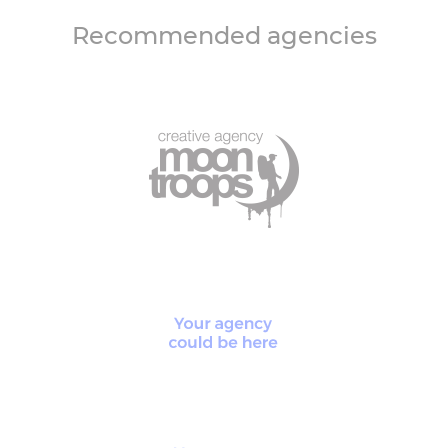
Recommended agencies