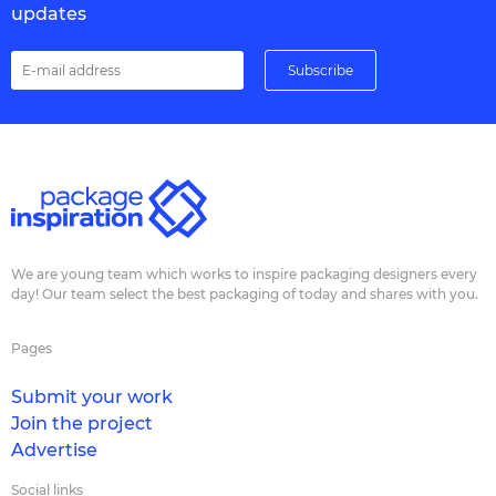
updates
We are young team which works to inspire packaging designers every
day! Our team select the best packaging of today and shares with you.
Pages
Submit your work
Join the project
Advertise
Social links