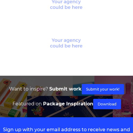
Want to inspire?
Submit work
Submit your work!
Featured on
Package Inspiration
Download
Sign up with your email address to receive news and