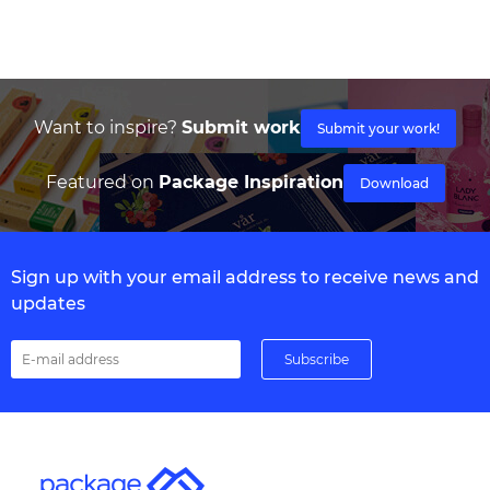
Want to inspire?
Submit work
Submit your work!
Featured on
Package Inspiration
Download
Sign up with your email address to receive news and
updates