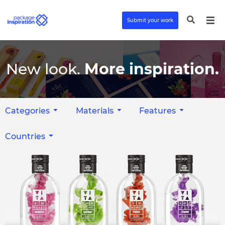
Submit your work
New look.
More inspiration.
Categories
Materials
Features
Countries