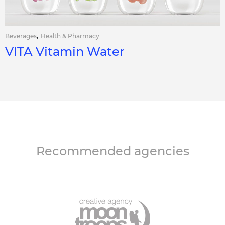
,
Beverages
Health & Pharmacy
VITA Vitamin Water
Recommended agencies