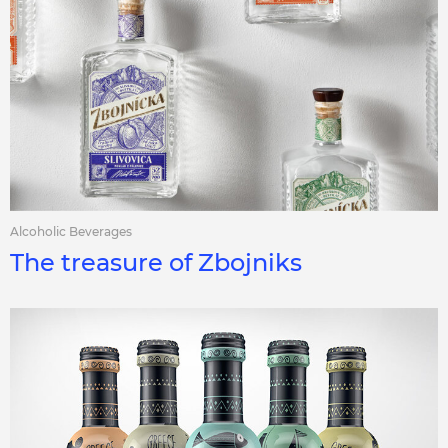
Alcoholic Beverages
The treasure of Zbojniks