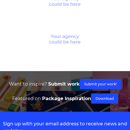
Want to inspire?
Submit work
Submit your work!
Featured on
Package Inspiration
Download
Sign up with your email address to receive news and