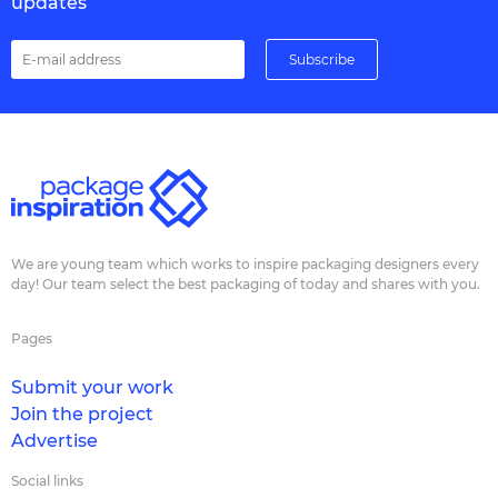
updates
We are young team which works to inspire packaging designers every
day! Our team select the best packaging of today and shares with you.
Pages
Submit your work
Join the project
Advertise
Social links