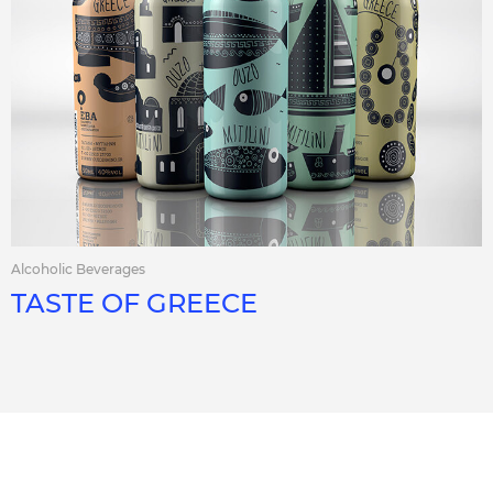
Alcoholic Beverages
TASTE OF GREECE