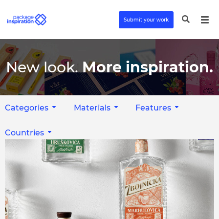
Submit your work
New look.
More inspiration.
Categories
Materials
Features
Countries