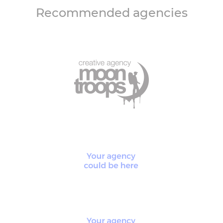
Recommended agencies