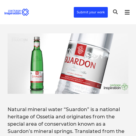
Submit your work
Natural mineral water “Suardon” is a national
heritage of Ossetia and originates from the
special area of conservation known as a
Suardon’s mineral springs. Translated from the