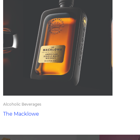
Alcoholic Beverages
The Macklowe