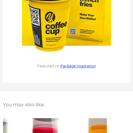
Featured on
Package Inspiration
You may also like