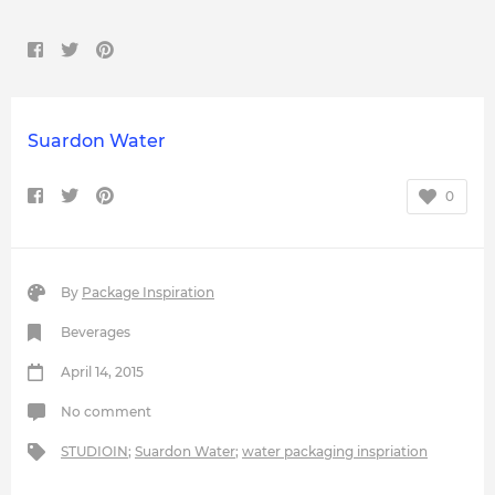
Suardon Water
0
By
Package Inspiration
Beverages
April 14, 2015
No comment
STUDIOIN
;
Suardon Water
;
water packaging inspriation