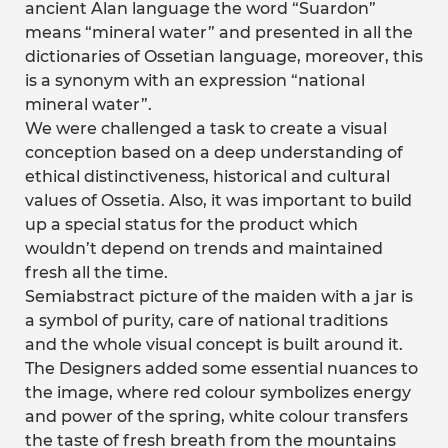
ancient Alan language the word “Suardon”
means “mineral water” and presented in all the
dictionaries of Ossetian language, moreover, this
is a synonym with an expression “national
mineral water”.
We were challenged a task to create a visual
conception based on a deep understanding of
ethical distinctiveness, historical and cultural
values of Ossetia. Also, it was important to build
up a special status for the product which
wouldn’t depend on trends and maintained
fresh all the time.
Semiabstract picture of the maiden with a jar is
a symbol of purity, care of national traditions
and the whole visual concept is built around it.
The Designers added some essential nuances to
the image, where red colour symbolizes energy
and power of the spring, white colour transfers
the taste of fresh breath from the mountains