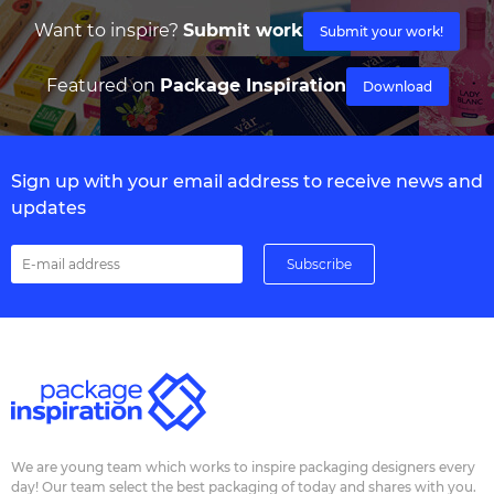
Want to inspire?
Submit work
Submit your work!
Featured on
Package Inspiration
Download
Sign up with your email address to receive news and
updates
We are young team which works to inspire packaging designers every
day! Our team select the best packaging of today and shares with you.