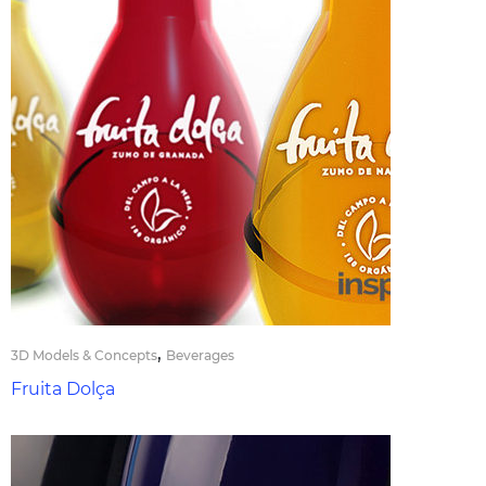
,
3D Models & Concepts
Beverages
Fruita Dolça