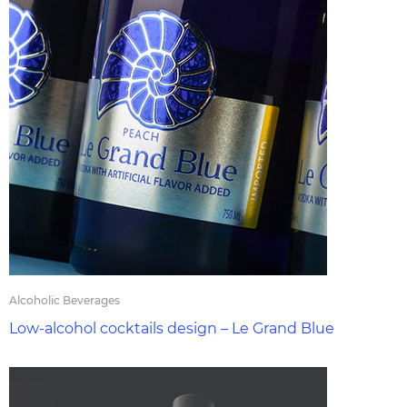
Alcoholic Beverages
Low-alcohol cocktails design – Le Grand Blue