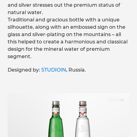
and silver stresses out the premium status of
natural water.
Traditional and gracious bottle with a unique
silhouette, along with an embossed sign on the
glass and silver-plating on the mountains – all
this helped to create a harmonious and classical
design for the mineral water of premium
segment.
Designed by:
STUDIOIN
, Russia.