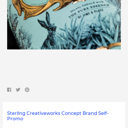
Sterling Creativeworks Concept Brand Self-
Promo