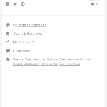
0
By
Package Inspiration
Alcoholic Beverages
March 29, 2017
No comment
Sterling Creativeworks
;
Sterling Creativeworks Concept
Brand Self-Promo
;
Wine packaging inspiration