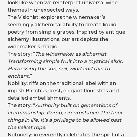
look like when we reinterpret universal wine
themes in unexpected ways.
The Visionist: explores the winemaker’s
seemingly alchemical ability to create liquid
poetry from simple grapes. Inspired by antique
alchemy illustrations, our art depicts the
winemaker’s magic.
The story: “
The winemaker as alchemist.
Transforming simple fruit into a mystical elixir.
Harnessing the sun, soil, wind and rain to
enchant
.”
Nobility: riffs on the traditional label with an
impish Bacchus crest, elegant flourishes and
detailed embellishments.
The story: “
Authority built on generations of
craftsmanship. Pomp, circumstance, the finer
things in life. It’s a privilege to be allowed past
the velvet rope
.”
Notoriety: irreverently celebrates the spirit of a