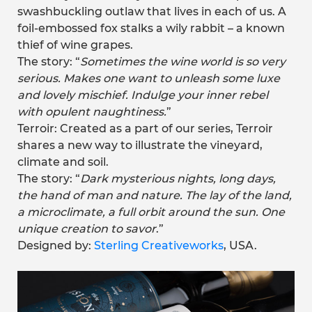
swashbuckling outlaw that lives in each of us. A
foil-embossed fox stalks a wily rabbit – a known
thief of wine grapes.
The story: “
Sometimes the wine world is so very
serious. Makes one want to unleash some luxe
and lovely mischief. Indulge your inner rebel
with opulent naughtiness.
”
Terroir: Created as a part of our series, Terroir
shares a new way to illustrate the vineyard,
climate and soil.
The story: “
Dark mysterious nights, long days,
the hand of man and nature. The lay of the land,
a microclimate, a full orbit around the sun. One
unique creation to savor
.”
Designed by:
Sterling Creativeworks
, USA.