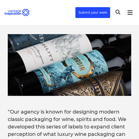
Submit your work
“Our agency is known for designing modern
classic packaging for wine, spirits and food. We
developed this series of labels to expand client
perception of what luxury wine packaging can