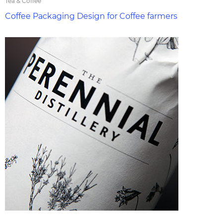
Tea & Coffee
Coffee Packaging Design for Coffee farmers