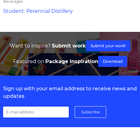
Beverages
Student: Perennial Distillery
Want to inspire?
Submit work
Submit your work!
Featured on
Package Inspiration
Download
Sign up with your email address to receive news and
updates