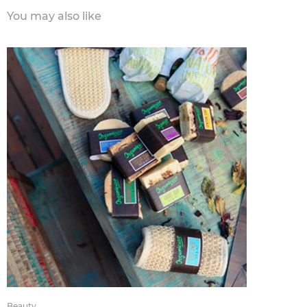
You may also like
Beauty