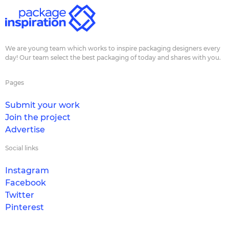
We are young team which works to inspire packaging designers every
day! Our team select the best packaging of today and shares with you.
Pages
Submit your work
Join the project
Advertise
Social links
Instagram
Facebook
Twitter
Pinterest