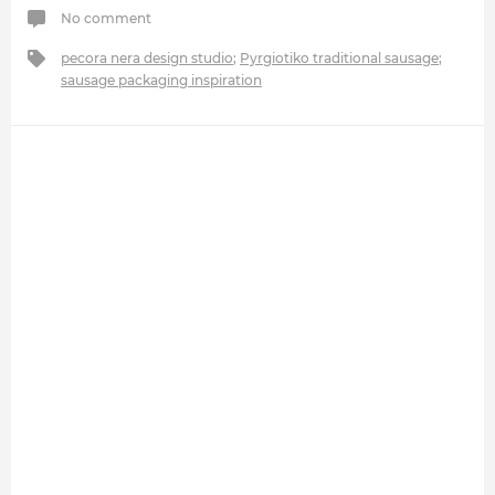
No comment
pecora nera design studio
;
Pyrgiotiko traditional sausage
;
sausage packaging inspiration