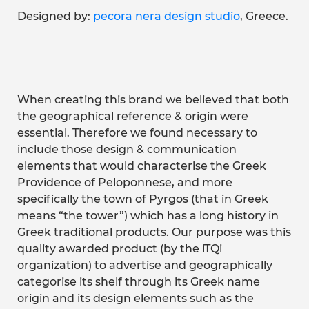
Designed by:
pecora nera design studio
, Greece.
When creating this brand we believed that both
the geographical reference & origin were
essential. Therefore we found necessary to
include those design & communication
elements that would characterise the Greek
Providence of Peloponnese, and more
specifically the town of Pyrgos (that in Greek
means “the tower”) which has a long history in
Greek traditional products. Our purpose was this
quality awarded product (by the iTQi
organization) to advertise and geographically
categorise its shelf through its Greek name
origin and its design elements such as the