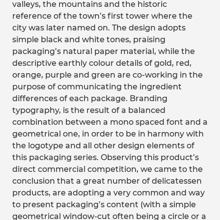
valleys, the mountains and the historic
reference of the town’s first tower where the
city was later named on. The design adopts
simple black and white tones, praising
packaging’s natural paper material, while the
descriptive earthly colour details of gold, red,
orange, purple and green are co-working in the
purpose of communicating the ingredient
differences of each package. Branding
typography, is the result of a balanced
combination between a mono spaced font and a
geometrical one, in order to be in harmony with
the logotype and all other design elements of
this packaging series. Observing this product’s
direct commercial competition, we came to the
conclusion that a great number of delicatessen
products, are adopting a very common and way
to present packaging’s content (with a simple
geometrical window-cut often being a circle or a