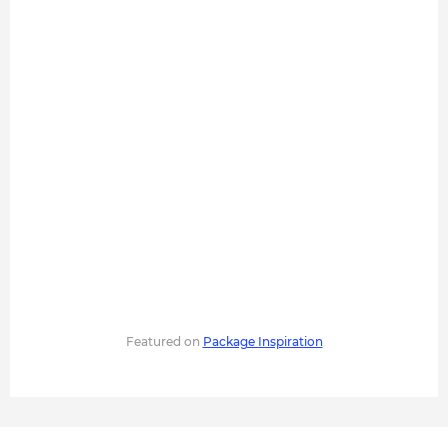
Featured on
Package Inspiration