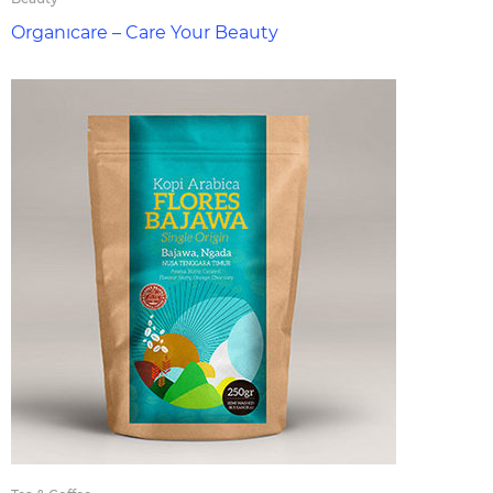
Organıcare – Care Your Beauty