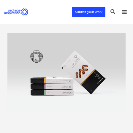
Submit your work