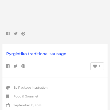
Pyrgiotiko traditional sausage
1
By
Package Inspiration
Food & Gourmet
September 15, 2018