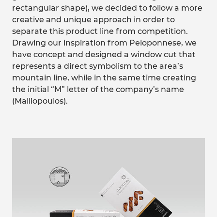
rectangular shape), we decided to follow a more
creative and unique approach in order to
separate this product line from competition.
Drawing our inspiration from Peloponnese, we
have concept and designed a window cut that
represents a direct symbolism to the area’s
mountain line, while in the same time creating
the initial “M” letter of the company’s name
(Malliopoulos).