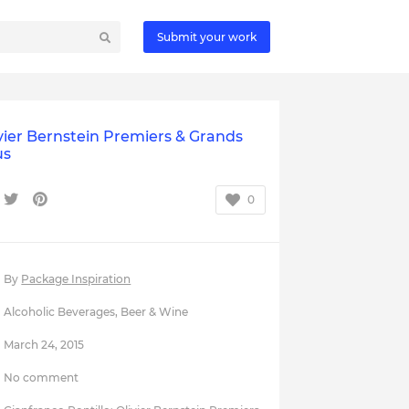
Submit your work
vier Bernstein Premiers & Grands
us
0
By
Package Inspiration
Alcoholic Beverages
,
Beer & Wine
March 24, 2015
No comment