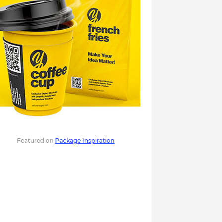
Featured on
Package Inspiration