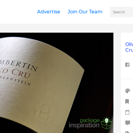
Advertise
Join Our Team
Oli
Cr