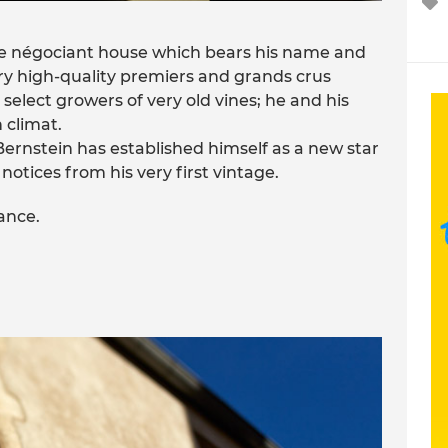
the négociant house which bears his name and
ery high-quality premiers and grands crus
h select growers of very old vines; he and his
 climat.
 Bernstein has established himself as a new star
otices from his very first vintage.
rance.