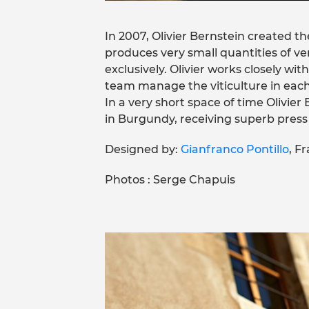
In 2007, Olivier Bernstein created 
produces very small quantities of v
exclusively. Olivier works closely wit
team manage the viticulture in each
In a very short space of time Olivier
in Burgundy, receiving superb press n
Designed by:
Gianfranco Pontillo
, F
Photos : Serge Chapuis