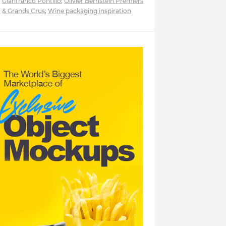
Gianfranco Pontillo
;
Olivier Bernstein Premiers
& Grands Crus
;
Wine packaging inspiration