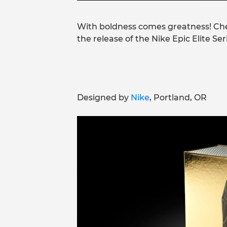
With boldness comes greatness! Ch
the release of the Nike Epic Elite Se
Designed by
Nike
, Portland, OR