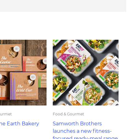
ourmet
Food & Gourmet
the Earth Bakery
Samworth Brothers
launches a new fitness-
focused ready-meal range