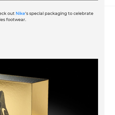
eck out
Nike
‘s special packaging to celebrate
ries footwear.