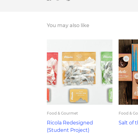
You may also like
Food & Gourmet
Food & G
Ricola Redesigned
Salt of 
(Student Project)