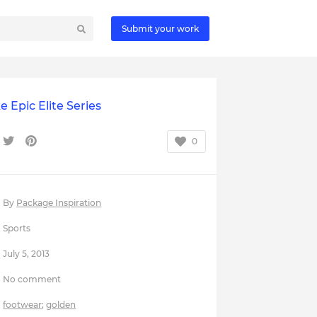
Submit your work
e Epic Elite Series
0
By
Package Inspiration
Sports
July 5, 2013
No comment
footwear
;
golden