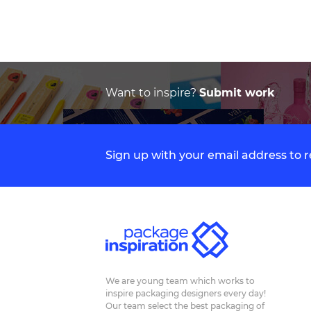
Want to inspire?
Submit work
Sign up with your email address to
We are young team which works to
inspire packaging designers every day!
Our team select the best packaging of