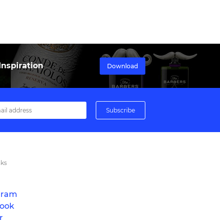
nspiration
Download
nks
gram
ook
r