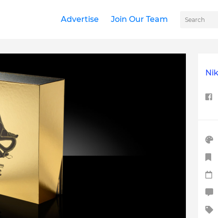
Advertise
Join Our Team
Nik