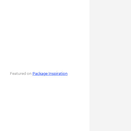
Featured on
Package Inspiration