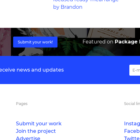
by Brandon
Featured on
Package I
Submit your work!
 receive news and updates
Pages
Social li
Submit your work
Insta
Join the project
Faceb
Advertise
Twitte