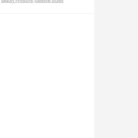
Beauty Products
;
Rabbixel Studio