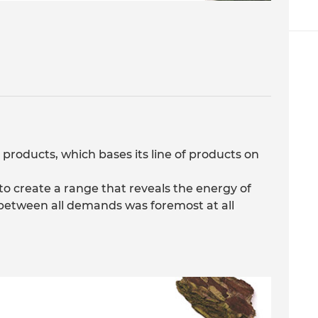
 products, which bases its line of products on
to create a range that reveals the energy of
y between all demands was foremost at all