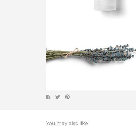
You may also like