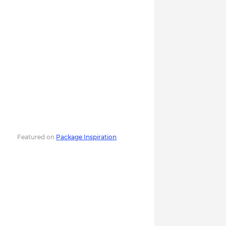
Featured on
Package Inspiration