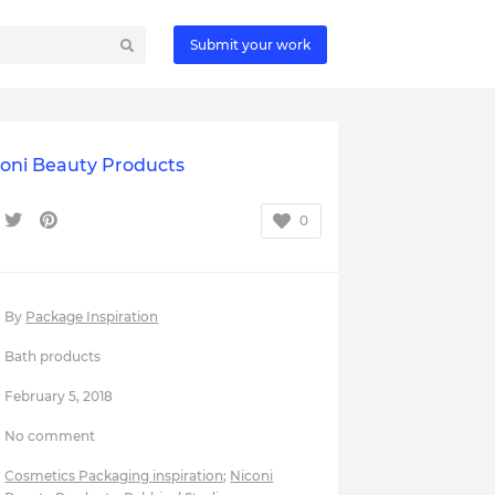
Submit your work
coni Beauty Products
0
By
Package Inspiration
Bath products
February 5, 2018
No comment
Cosmetics Packaging inspiration
;
Niconi