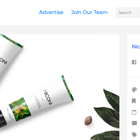
Advertise
Join Our Team
Ni