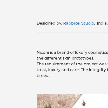
Designed by:
Rabbixel Studio
, India.
Niconi is a brand of luxury cosmetics
the different skin prototypes.
The requirement of the project was 
trust, luxury and care. The integrit
times.