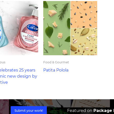
eous
Food & Gourmet
elebrates 25 years
Patita Polola
onic new design by
tive
Featured on
Package I
Submit your work!