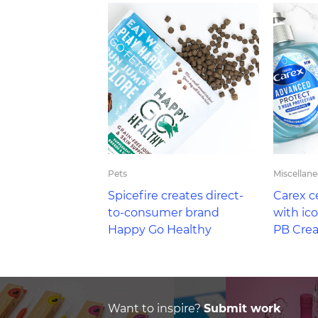
Pets
Miscellan
Spicefire creates direct-
Carex c
to-consumer brand
with ic
Happy Go Healthy
PB Crea
Want to inspire?
Submit work