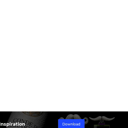
nspiration
Download