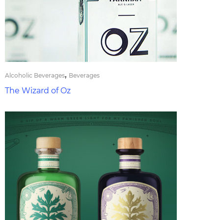
,
Alcoholic Beverages
Beverages
The Wizard of Oz