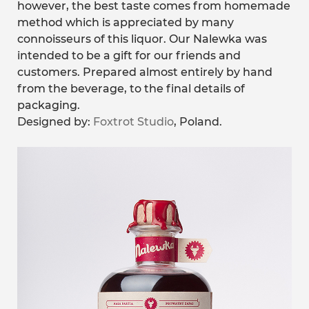
however, the best taste comes from homemade
method which is appreciated by many
connoisseurs of this liquor. Our Nalewka was
intended to be a gift for our friends and
customers. Prepared almost entirely by hand
from the beverage, to the final details of
packaging.
Designed by:
Foxtrot Studio
, Poland.