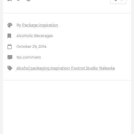
By
Package Inspiration
Alcoholic Beverages
October 29, 2014
No comment
alcohol packaging inspiration
;
Foxtrot Studio
;
Nalewka