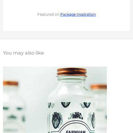
Featured on
Package Inspiration
You may also like