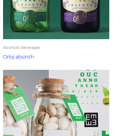
Alcoholic Beverages
Orloj absinth