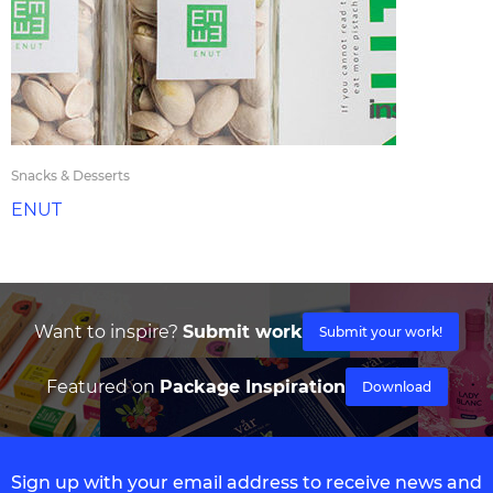
Snacks & Desserts
ENUT
Want to inspire?
Submit work
Submit your work!
Featured on
Package Inspiration
Download
Sign up with your email address to receive news and