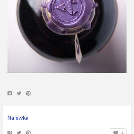
Nalewka
0