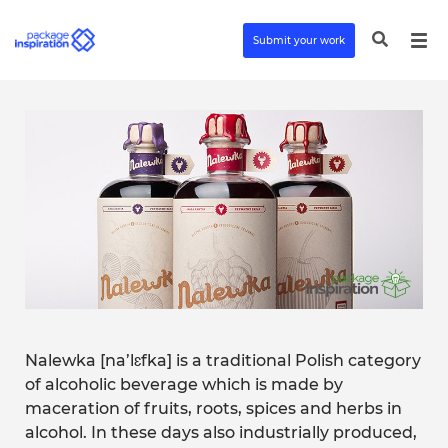
Submit your work
Nalewka [na’lɛfka] is a traditional Polish category
of alcoholic beverage which is made by
maceration of fruits, roots, spices and herbs in
alcohol. In these days also industrially produced,