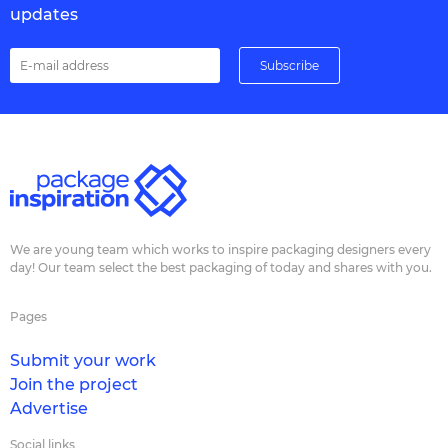
updates
We are young team which works to inspire packaging designers every
day! Our team select the best packaging of today and shares with you.
Pages
Submit your work
Join the project
Advertise
Social links