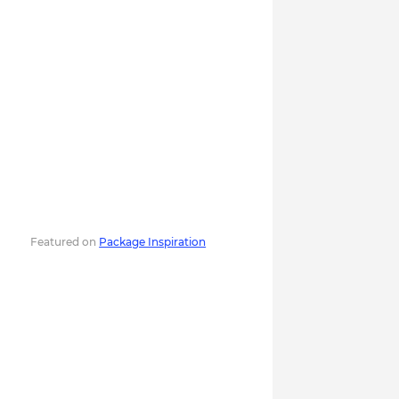
Featured on
Package Inspiration