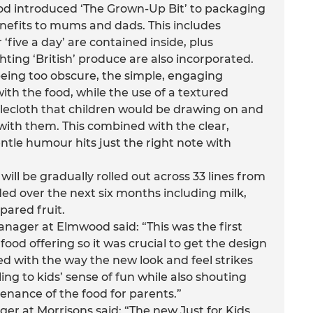
d introduced ‘The Grown-Up Bit’ to packaging
nefits to mums and dads. This includes
 ‘five a day’ are contained inside, plus
ting ‘British’ produce are also incorporated.
being too obscure, the simple, engaging
with the food, while the use of a textured
lecloth that children would be drawing on and
with them. This combined with the clear,
entle humour hits just the right note with
ill be gradually rolled out across 33 lines from
ed over the next six months including milk,
pared fruit.
nager at Elmwood said: “This was the first
food offering so it was crucial to get the design
lled with the way the new look and feel strikes
g to kids’ sense of fun while also shouting
enance of the food for parents.”
er at Morrisons said: “The new Just for Kids