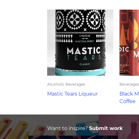
Alcoholic Beverages
Beverages
Mastic Tears Liqueur
Black M
Coffee
Want to inspire?
Submit work