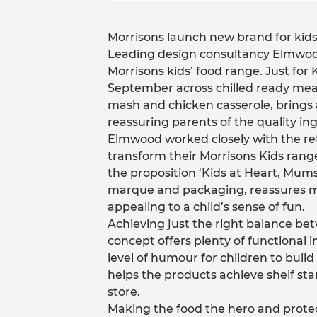
Morrisons launch new brand for kids,
Leading design consultancy Elmwood
Morrisons kids’ food range. Just for
September across chilled ready mea
mash and chicken casserole, brings a
reassuring parents of the quality ing
Elmwood worked closely with the reta
transform their Morrisons Kids rang
the proposition ‘Kids at Heart, Mums
marque and packaging, reassures mum
appealing to a child’s sense of fun.
Achieving just the right balance be
concept offers plenty of functional i
level of humour for children to build
helps the products achieve shelf st
store.
Making the food the hero and protec