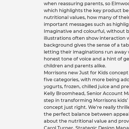
when reassuring parents, so Elmwoo
which highlights the key product be
nutritional values, how many of their
important messages such as highligh
Imaginative and colourful, without 
illustrations often show interaction 
background gives the sense of a tab
letting their imaginations run away 
honest tone of voice and a hint of g
children and parents alike.
Morrisons new Just for Kids concept w
five categories, with more being add
yogurts, frozen, chilled juice and pre
Kelly Broomhead, Senior Account Ma
step in transforming Morrisons kids’ 
concept just right. We’re really thri
the perfect balance between appealin
about the nutritional value and prov
Carol Turner, Strategic Design Manag