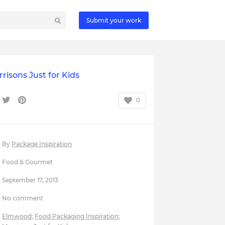
Submit your work
risons Just for Kids
0
By
Package Inspiration
Food & Gourmet
September 17, 2013
No comment
Elmwood
;
Food Packaging Inspiration
;