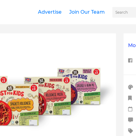
Advertise
Join Our Team
Mor