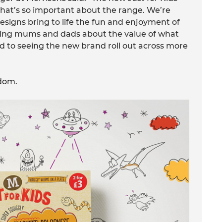
that’s so important about the range. We’re
signs bring to life the fun and enjoyment of
uring mums and dads about the value of what
rd to seeing the new brand roll out across more
gdom.