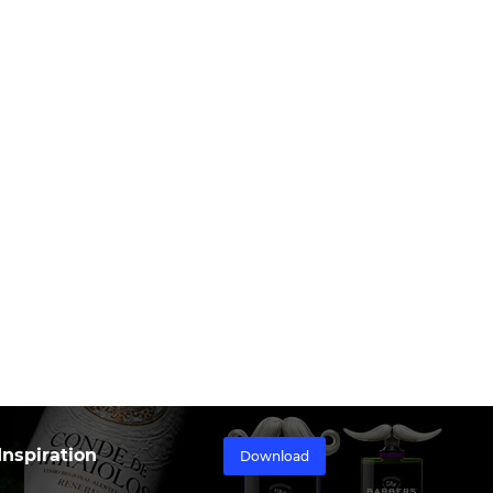
nspiration
Download