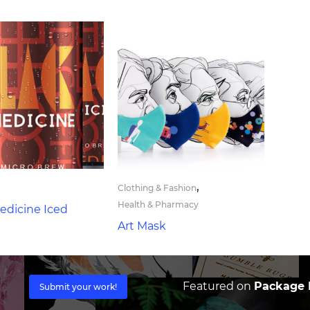
,
Clothing & Fashion
Health & Pharmacy
edicine Iced
Art Mask
Featured on
Package I
Submit your work!