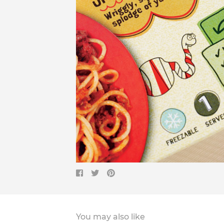
You may also like