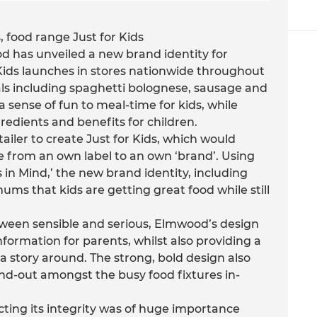
 food range Just for Kids
 has unveiled a new brand identity for
 Kids launches in stores nationwide throughout
ls including spaghetti bolognese, sausage and
 sense of fun to meal-time for kids, while
redients and benefits for children.
iler to create Just for Kids, which would
e from an own label to an own ‘brand’. Using
 in Mind,’ the new brand identity, including
s that kids are getting great food while still
tween sensible and serious, Elmwood’s design
nformation for parents, whilst also providing a
 a story around. The strong, bold design also
and-out amongst the busy food fixtures in-
ting its integrity was of huge importance