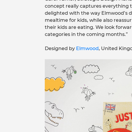
concept really captures everything 
delighted with the way Elmwood’s de
mealtime for kids, while also reass
their kids are eating. We look forwa
categories in the coming months.”
Designed by
Elmwood
, United Kin