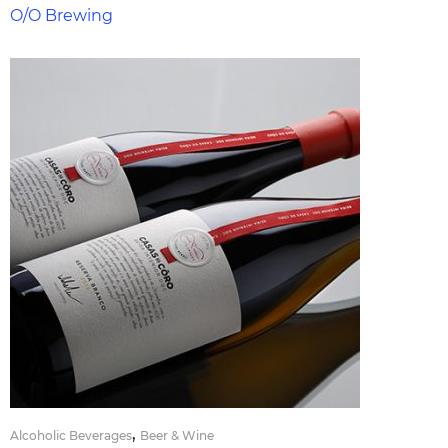
O/O Brewing
,
Alcoholic Beverages
Beer & Wine