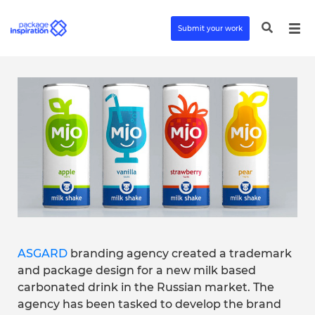
Submit your work
ASGARD
branding agency created a trademark
and package design for a new milk based
carbonated drink in the Russian market. The
agency has been tasked to develop the brand