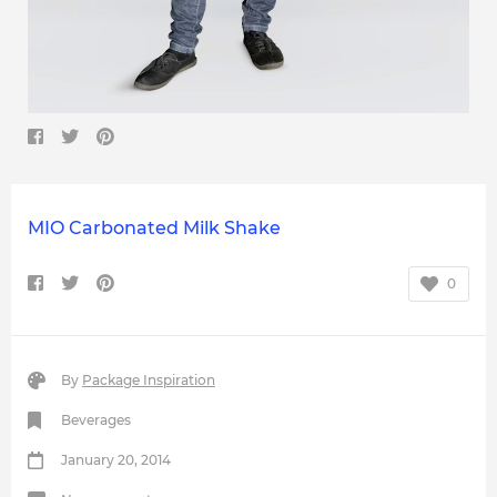
MIO Carbonated Milk Shake
0
By
Package Inspiration
Beverages
January 20, 2014