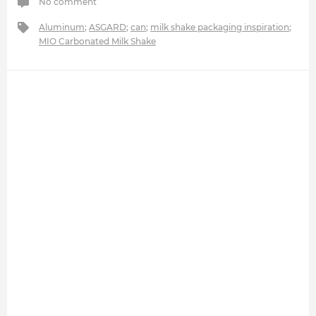
No comment
Aluminum
;
ASGARD
;
can
;
milk shake packaging inspiration
;
MIO Carbonated Milk Shake