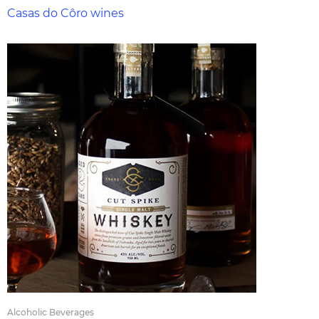
Casas do Côro wines
Alcoholic Beverages