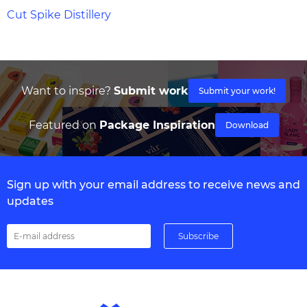
Cut Spike Distillery
Want to inspire?
Submit work
Submit your work!
Featured on
Package Inspiration
Download
Sign up with your email address to receive news and
updates