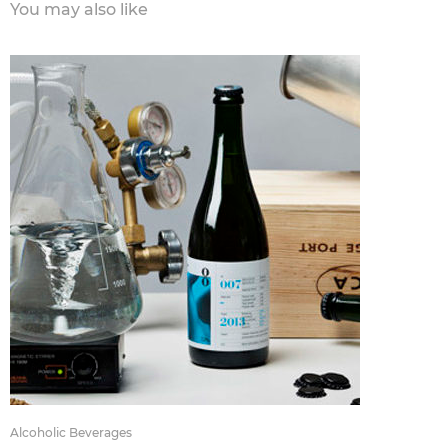
You may also like
Alcoholic Beverages