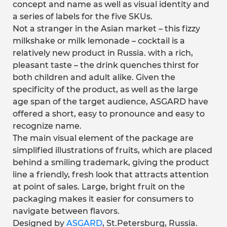
concept and name as well as visual identity and
a series of labels for the five SKUs.
Not a stranger in the Asian market – this fizzy
milkshake or milk lemonade – cocktail is a
relatively new product in Russia. with a rich,
pleasant taste – the drink quenches thirst for
both children and adult alike. Given the
specificity of the product, as well as the large
age span of the target audience, ASGARD have
offered a short, easy to pronounce and easy to
recognize name.
The main visual element of the package are
simplified illustrations of fruits, which are placed
behind a smiling trademark, giving the product
line a friendly, fresh look that attracts attention
at point of sales. Large, bright fruit on the
packaging makes it easier for consumers to
navigate between flavors.
Designed by
ASGARD
, St.Petersburg, Russia.