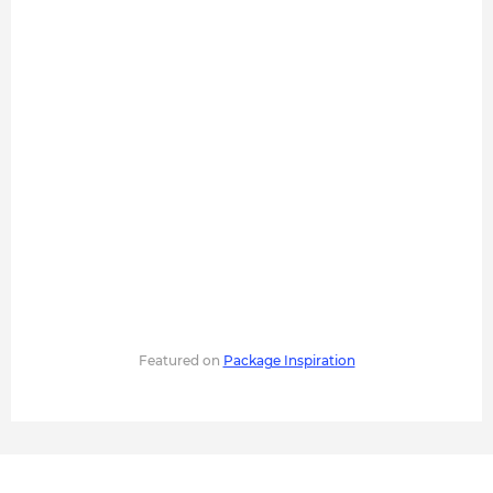
Featured on
Package Inspiration