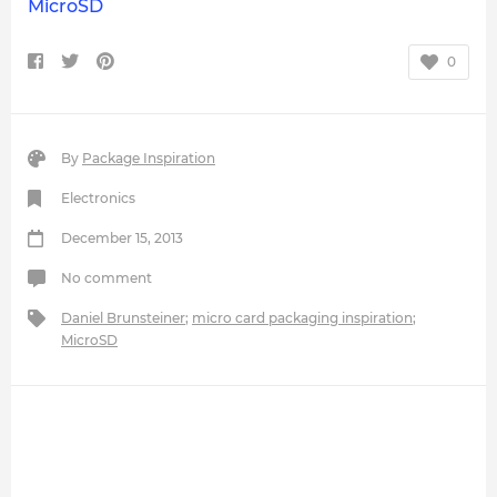
MicroSD
0
By
Package Inspiration
Electronics
December 15, 2013
No comment
Daniel Brunsteiner
;
micro card packaging inspiration
;
MicroSD