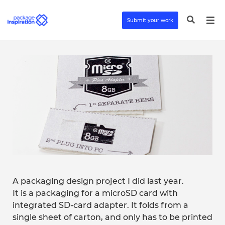
Submit your work
A packaging design project I did last year.
It is a packaging for a microSD card with
integrated SD-card adapter. It folds from a
single sheet of carton, and only has to be printed