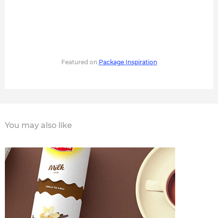
Featured on
Package Inspiration
You may also like