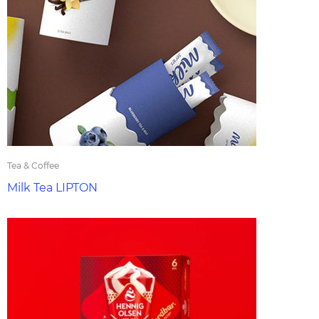
Tea & Coffee
Milk Tea LIPTON