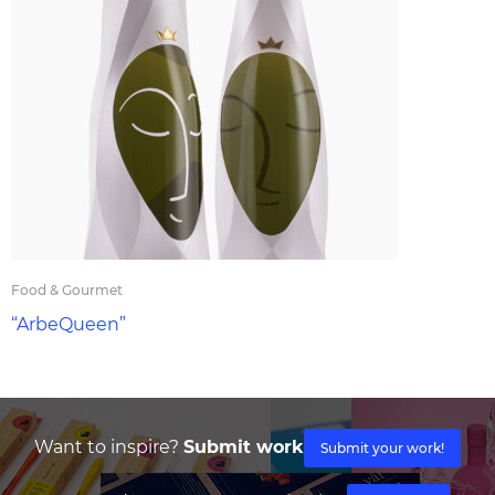
Food & Gourmet
“ArbeQueen”
Want to inspire?
Submit work
Submit your work!