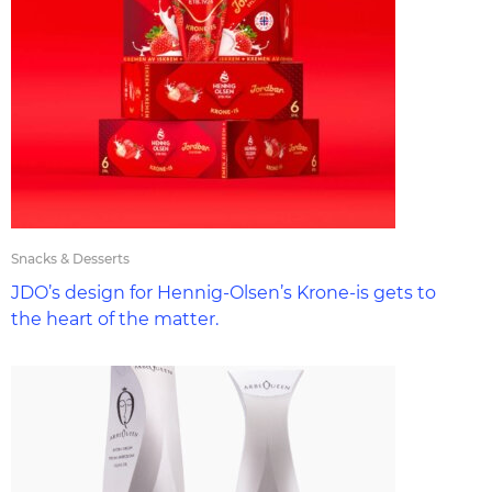
Snacks & Desserts
JDO’s design for Hennig-Olsen’s Krone-is gets to
the heart of the matter.