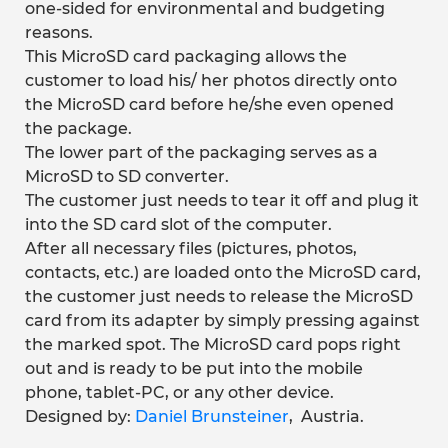
one-sided for environmental and budgeting
reasons.
This MicroSD card packaging allows the
customer to load his/ her photos directly onto
the MicroSD card before he/she even opened
the package.
The lower part of the packaging serves as a
MicroSD to SD converter.
The customer just needs to tear it off and plug it
into the SD card slot of the computer.
After all necessary files (pictures, photos,
contacts, etc.) are loaded onto the MicroSD card,
the customer just needs to release the MicroSD
card from its adapter by simply pressing against
the marked spot. The MicroSD card pops right
out and is ready to be put into the mobile
phone, tablet-PC, or any other device.
Designed by:
Daniel Brunsteiner
, Austria.