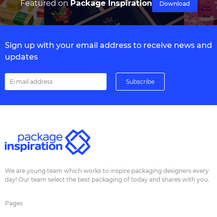
Featured on
Package Inspiration
Download
Sign up with your email address to receive news and
updates
We are young team which works to inspire packaging designers every
day! Our team select the best packaging of today and shares with you.
Pages