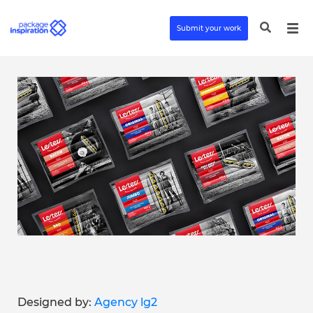
Submit your work
Designed by:
Agency lg2