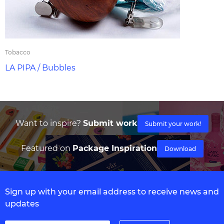
Tobacco
LA PIPA / Bubbles
Want to inspire?
Submit work
Submit your work!
Featured on
Package Inspiration
Download
Sign up with your email address to receive news and
updates