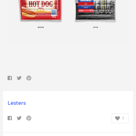
Lesters
1