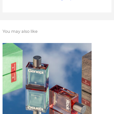
You may also like