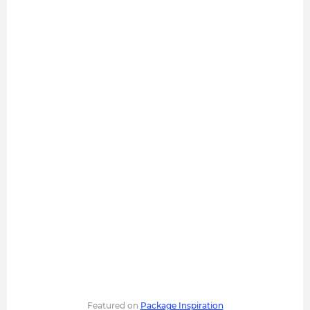
Featured on
Package Inspiration