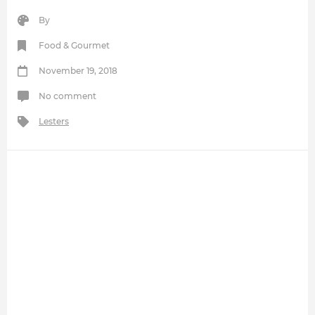
By
Food & Gourmet
November 19, 2018
No comment
Lesters