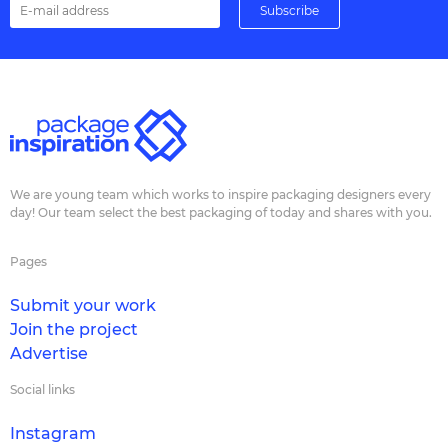
We are young team which works to inspire packaging designers every
day! Our team select the best packaging of today and shares with you.
Pages
Submit your work
Join the project
Advertise
Social links
Instagram