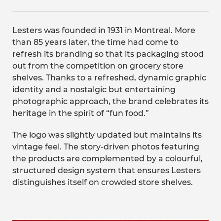
Lesters was founded in 1931 in Montreal. More
than 85 years later, the time had come to
refresh its branding so that its packaging stood
out from the competition on grocery store
shelves. Thanks to a refreshed, dynamic graphic
identity and a nostalgic but entertaining
photographic approach, the brand celebrates its
heritage in the spirit of “fun food.”
The logo was slightly updated but maintains its
vintage feel. The story-driven photos featuring
the products are complemented by a colourful,
structured design system that ensures Lesters
distinguishes itself on crowded store shelves.