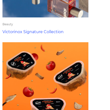
Beauty
Victorinox Signature Collection