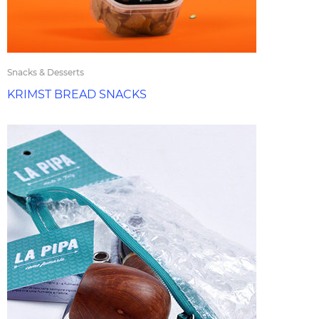
Snacks & Desserts
KRIMST BREAD SNACKS